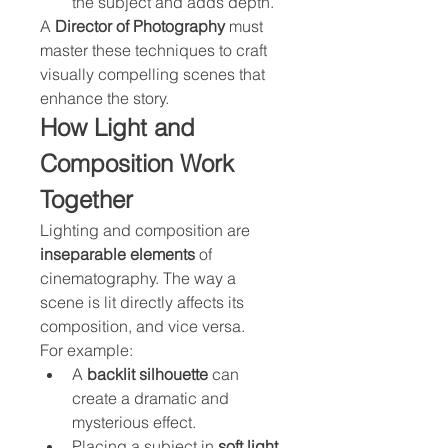
the subject and adds depth.
A 
Director of Photography
 must 
master these techniques to craft 
visually compelling scenes that 
enhance the story.
How Light and 
Composition Work 
Together
Lighting and composition are 
inseparable elements
 of 
cinematography. The way a 
scene is lit directly affects its 
composition, and vice versa.
For example:
A 
backlit silhouette
 can 
create a dramatic and 
mysterious effect.
Placing a subject in 
soft light 