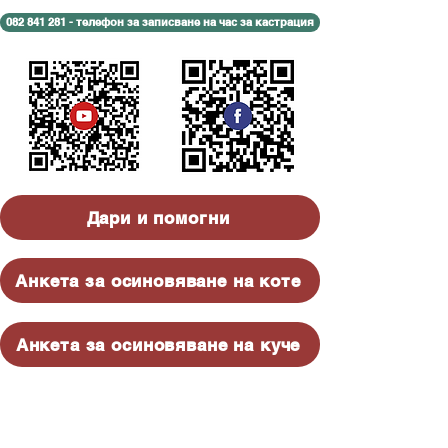
082 841 281 - телефон за записване на час за кастрация
Дари и помогни
Анкета за осиновяване на коте
Анкета за осиновяване на куче