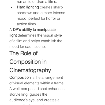
romantic or drama films.
Hard lighting
 creates sharp 
shadows and a more intense 
mood, perfect for horror or 
action films.
A 
DP's ability to manipulate 
light
 determines the visual style 
of a film and helps establish the 
mood for each scene.
The Role of 
Composition in 
Cinematography
Composition
 is the arrangement 
of visual elements within a frame. 
A well-composed shot enhances 
storytelling, guides the 
audience’s eye, and creates a 