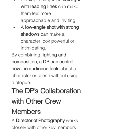
with leading lines
 can make 
them feel more 
approachable and inviting.
A 
low-angle shot with strong 
shadows
 can make a 
character look powerful or 
intimidating.
By combining 
lighting and 
composition
, a 
DP can control 
how the audience feels
 about a 
character or scene without using 
dialogue.
The DP’s Collaboration 
with Other Crew 
Members
A 
Director of Photography
 works 
closely with other key members 