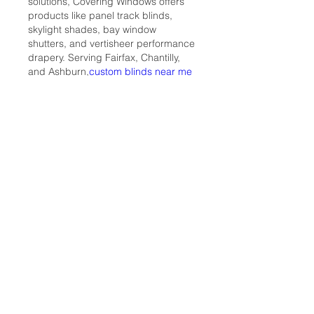
solutions, Covering Windows offers 
products like panel track blinds, 
skylight shades, bay window 
shutters, and vertisheer performance 
drapery. Serving Fairfax, Chantilly, 
and Ashburn,
custom blinds near me
they provide personalized design 
services to ensure each window 
treatment aligns with your home's 
decor. Committed to excellence, 
Covering Windows combines 
functionality with style, creating 
inviting and elegant living spaces.
Like
Reply
Относно
Ако искате да разходите куче
или да си поиграете с коте при
...
Прочетете повече