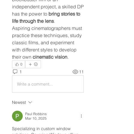
independent project, a skilled DP 
has the power to 
bring stories to 
life through the lens
.
Aspiring cinematographers must 
practice these techniques, study 
classic films, and experiment 
with different styles to develop 
their own 
cinematic vision
.
0
1
11
Write a comment...
Newest
Paul Robbins
Mar 10, 2025
Specializing in custom window 