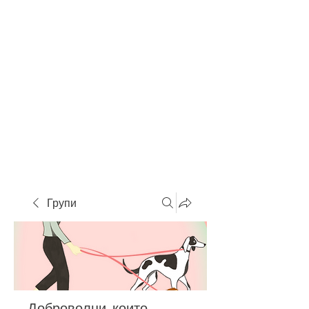
Групи
Доброволци, които