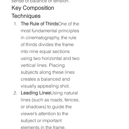
sense of balance or tension.
Key Composition 
Techniques
The Rule of Thirds
One of the 
most fundamental principles 
in cinematography, the rule 
of thirds divides the frame 
into nine equal sections 
using two horizontal and two 
vertical lines. Placing 
subjects along these lines 
creates a balanced and 
visually appealing shot.
Leading Lines
Using natural 
lines (such as roads, fences, 
or shadows) to guide the 
viewer’s attention to the 
subject or important 
elements in the frame.