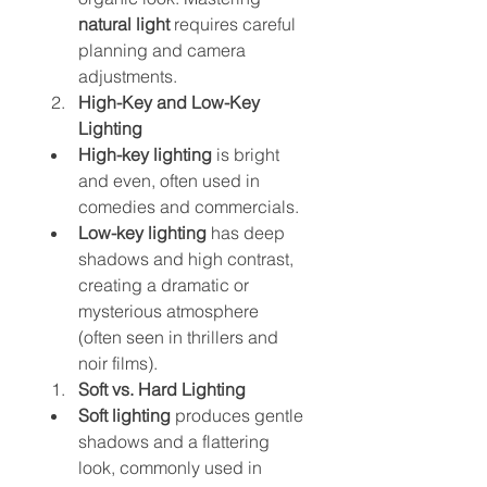
natural light
 requires careful 
planning and camera 
adjustments.
High-Key and Low-Key 
Lighting
High-key lighting
 is bright 
and even, often used in 
comedies and commercials.
Low-key lighting
 has deep 
shadows and high contrast, 
creating a dramatic or 
mysterious atmosphere 
(often seen in thrillers and 
noir films).
Soft vs. Hard Lighting
Soft lighting
 produces gentle 
shadows and a flattering 
look, commonly used in 