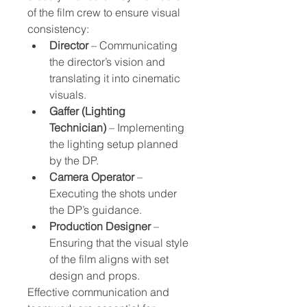
of the film crew to ensure visual 
consistency:
Director
 – Communicating 
the director’s vision and 
translating it into cinematic 
visuals.
Gaffer (Lighting 
Technician)
 – Implementing 
the lighting setup planned 
by the DP.
Camera Operator
 – 
Executing the shots under 
the DP’s guidance.
Production Designer
 – 
Ensuring that the visual style 
of the film aligns with set 
design and props.
Effective communication and 