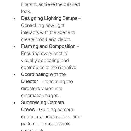
filters to achieve the desired 
look.
Designing Lighting Setups
 – 
Controlling how light 
interacts with the scene to 
create mood and depth.
Framing and Composition
 – 
Ensuring every shot is 
visually appealing and 
contributes to the narrative.
Coordinating with the 
Director
 – Translating the 
director’s vision into 
cinematic images.
Supervising Camera 
Crews
 – Guiding camera 
operators, focus pullers, and 
gaffers to execute shots 
seamlessly.