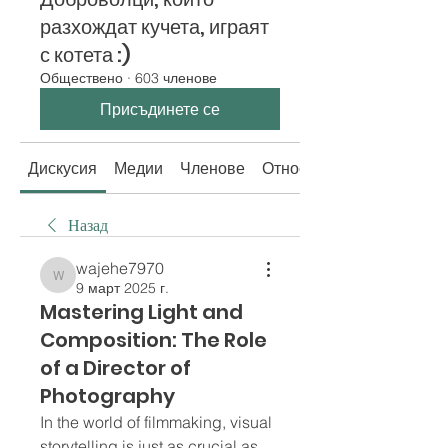
разхождат кучета, играят
с котета :)
Обществено
·
603 членове
Присъдинете се
Дискусия
Медии
Членове
Относно
Назад
wajehe7970
wajehe7970
9 март 2025 г.
Mastering Light and
Composition: The Role
of a Director of
Photography
In the world of filmmaking, visual 
storytelling is just as crucial as 