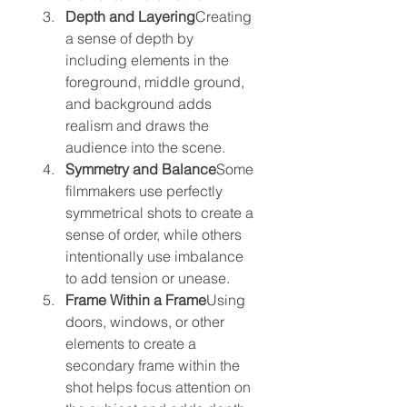
Depth and Layering
Creating 
a sense of depth by 
including elements in the 
foreground, middle ground, 
and background adds 
realism and draws the 
audience into the scene.
Symmetry and Balance
Some 
filmmakers use perfectly 
symmetrical shots to create a 
sense of order, while others 
intentionally use imbalance 
to add tension or unease.
Frame Within a Frame
Using 
doors, windows, or other 
elements to create a 
secondary frame within the 
shot helps focus attention on 