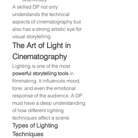
A skilled DP not only 
understands the technical 
aspects of cinematography but 
also has a strong artistic eye for 
visual storytelling.
The Art of Light in 
Cinematography
Lighting is one of the most 
powerful storytelling tools
 in 
filmmaking. It influences mood, 
tone, and even the emotional 
response of the audience. A DP 
must have a deep understanding 
of how different lighting 
techniques affect a scene.
Types of Lighting 
Techniques