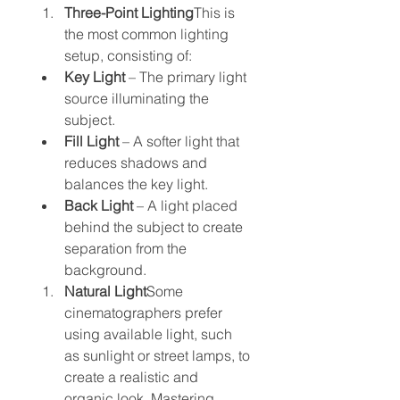
Three-Point Lighting
This is 
the most common lighting 
setup, consisting of:
Key Light
 – The primary light 
source illuminating the 
subject.
Fill Light
 – A softer light that 
reduces shadows and 
balances the key light.
Back Light
 – A light placed 
behind the subject to create 
separation from the 
background.
Natural Light
Some 
cinematographers prefer 
using available light, such 
as sunlight or street lamps, to 
create a realistic and 
organic look. Mastering 