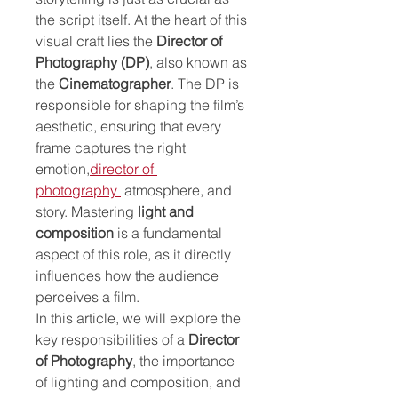
the script itself. At the heart of this 
visual craft lies the 
Director of 
Photography (DP)
, also known as 
the 
Cinematographer
. The DP is 
responsible for shaping the film’s 
aesthetic, ensuring that every 
frame captures the right 
emotion,
director of 
photography
 atmosphere, and 
story. Mastering 
light and 
composition
 is a fundamental 
aspect of this role, as it directly 
influences how the audience 
perceives a film.
In this article, we will explore the 
key responsibilities of a 
Director 
of Photography
, the importance 
of lighting and composition, and 