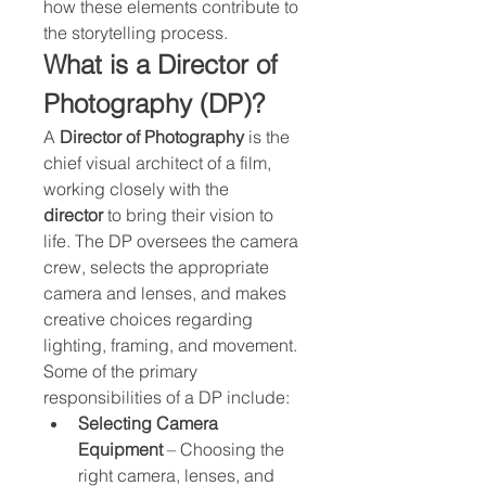
how these elements contribute to 
the storytelling process.
What is a Director of 
Photography (DP)?
A 
Director of Photography
 is the 
chief visual architect of a film, 
working closely with the 
director
 to bring their vision to 
life. The DP oversees the camera 
crew, selects the appropriate 
camera and lenses, and makes 
creative choices regarding 
lighting, framing, and movement.
Some of the primary 
responsibilities of a DP include:
Selecting Camera 
Equipment
 – Choosing the 
right camera, lenses, and 