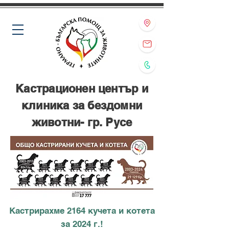
Кастрационен център и
клиника за бездомни
животни- гр. Русе
Кастрирахме 2164 кучета и котета
за 2024 г.!