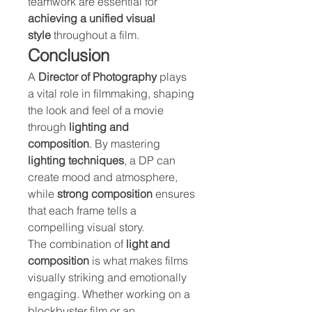
teamwork are essential for 
achieving a unified visual 
style
 throughout a film.
Conclusion
A 
Director of Photography
 plays 
a vital role in filmmaking, shaping 
the look and feel of a movie 
through 
lighting and 
composition
. By mastering 
lighting techniques
, a DP can 
create mood and atmosphere, 
while 
strong composition
 ensures 
that each frame tells a 
compelling visual story.
The combination of 
light and 
composition
 is what makes films 
visually striking and emotionally 
engaging. Whether working on a 
blockbuster film or an 