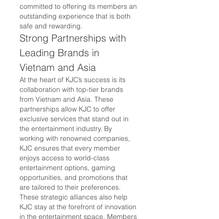
committed to offering its members an 
outstanding experience that is both 
safe and rewarding.
Strong Partnerships with 
Leading Brands in 
Vietnam and Asia
At the heart of KJC’s success is its 
collaboration with top-tier brands 
from Vietnam and Asia. These 
partnerships allow KJC to offer 
exclusive services that stand out in 
the entertainment industry. By 
working with renowned companies, 
KJC ensures that every member 
enjoys access to world-class 
entertainment options, gaming 
opportunities, and promotions that 
are tailored to their preferences.
These strategic alliances also help 
KJC stay at the forefront of innovation 
in the entertainment space. Members 