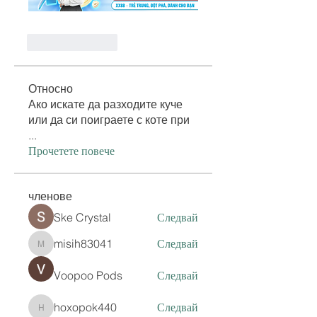
Like
Reply
Относно
Ако искате да разходите куче
или да си поиграете с коте при
...
Прочетете повече
членове
Ske Crystal
Следвай
misih83041
Следвай
misih83041
Voopoo Pods
Следвай
hoxopok440
Следвай
hoxopok440