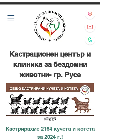
Кастрационен център и
клиника за бездомни
животни- гр. Русе
Кастрирахме 2164 кучета и котета
за 2024 г.!