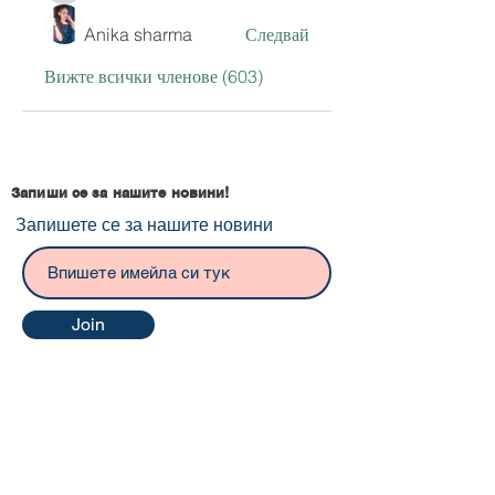
Anika sharma
Следвай
Вижте всички членове (603)
Запиши се за нашите новини!
Запишете се за нашите новини
Join