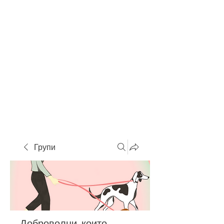
Групи
Доброволци, които