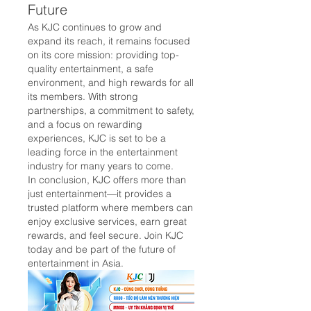
Future
As KJC continues to grow and 
expand its reach, it remains focused 
on its core mission: providing top-
quality entertainment, a safe 
environment, and high rewards for all 
its members. With strong 
partnerships, a commitment to safety, 
and a focus on rewarding 
experiences, KJC is set to be a 
leading force in the entertainment 
industry for many years to come.
In conclusion, KJC offers more than 
just entertainment—it provides a 
trusted platform where members can 
enjoy exclusive services, earn great 
rewards, and feel secure. Join KJC 
today and be part of the future of 
entertainment in Asia.