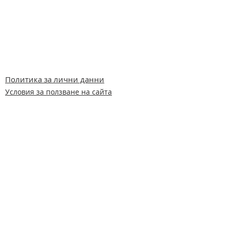
Политика за лични данни
Условия за ползване на сайта
Всички права запазени © Германо-
Българска помощ за животните