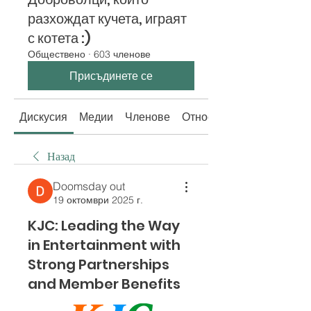
разхождат кучета, играят
с котета :)
Обществено
·
603 членове
Присъдинете се
Дискусия
Медии
Членове
Относно
Назад
Doomsday out
19 октомври 2025 г.
KJC: Leading the Way
in Entertainment with
Strong Partnerships
and Member Benefits