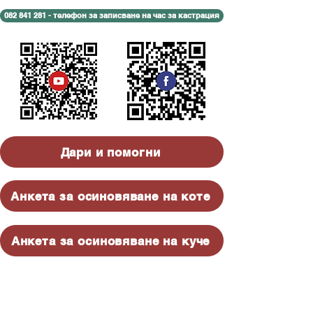
082 841 281 - телефон за записване на час за кастрация
Дари и помогни
Анкета за осиновяване на коте
Анкета за осиновяване на куче