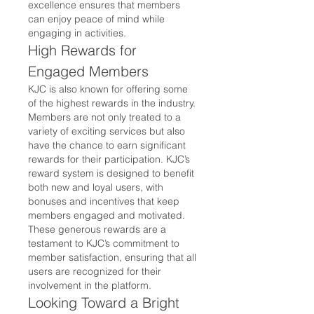
excellence ensures that members 
can enjoy peace of mind while 
engaging in activities.
High Rewards for 
Engaged Members
KJC is also known for offering some 
of the highest rewards in the industry. 
Members are not only treated to a 
variety of exciting services but also 
have the chance to earn significant 
rewards for their participation. KJC’s 
reward system is designed to benefit 
both new and loyal users, with 
bonuses and incentives that keep 
members engaged and motivated.
These generous rewards are a 
testament to KJC’s commitment to 
member satisfaction, ensuring that all 
users are recognized for their 
involvement in the platform.
Looking Toward a Bright 