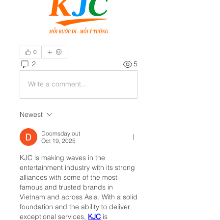
0
2
5
Write a comment...
Newest
Doomsday out
Oct 19, 2025
KJC is making waves in the 
entertainment industry with its strong 
alliances with some of the most 
famous and trusted brands in 
Vietnam and across Asia. With a solid 
foundation and the ability to deliver 
exceptional services, 
KJC
 is 