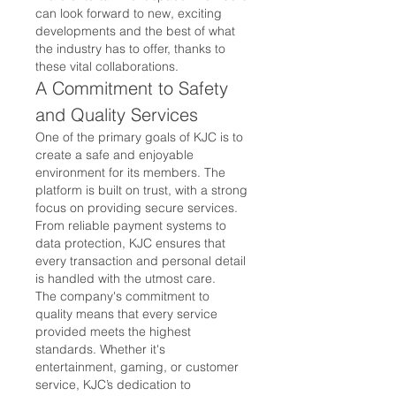
can look forward to new, exciting 
developments and the best of what 
the industry has to offer, thanks to 
these vital collaborations.
A Commitment to Safety 
and Quality Services
One of the primary goals of KJC is to 
create a safe and enjoyable 
environment for its members. The 
platform is built on trust, with a strong 
focus on providing secure services. 
From reliable payment systems to 
data protection, KJC ensures that 
every transaction and personal detail 
is handled with the utmost care.
The company's commitment to 
quality means that every service 
provided meets the highest 
standards. Whether it's 
entertainment, gaming, or customer 
service, KJC’s dedication to 