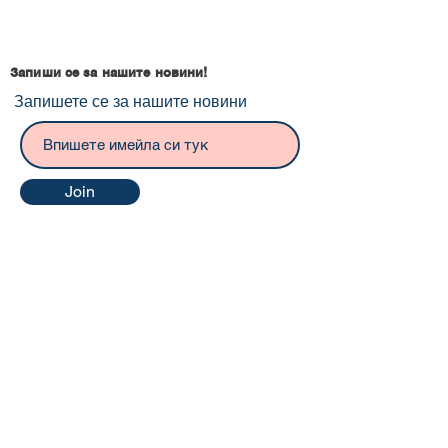
Запиши се за нашите новини!
Запишете се за нашите новини
Join