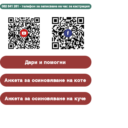
082 841 281 - телефон за записване на час за кастрация
Дари и помогни
Анкета за осиновяване на коте
Анкета за осиновяване на куче