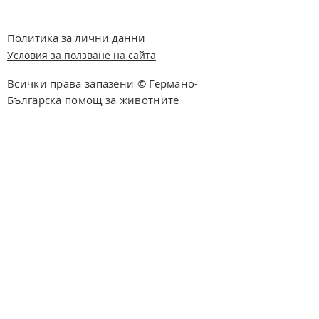
Политика за лични данни
Условия за ползване на сайта
Всички права запазени © Германо-
Българска помощ за животните