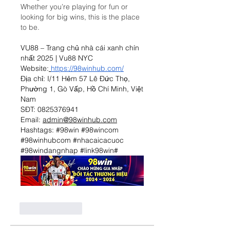
Whether you’re playing for fun or 
looking for big wins, this is the place 
to be.
VU88 – Trang chủ nhà cái xanh chín 
nhất 2025 | Vu88 NYC
Website:
https://98winhub.com/
Địa chỉ: I/11 Hẻm 57 Lê Đức Thọ, 
Phường 1, Gò Vấp, Hồ Chí Minh, Việt 
Nam
SĐT: 0825376941
Email: 
admin@98winhub.com
Hashtags: #98win #98wincom 
#98winhubcom #nhacaicacuoc 
#98windangnhap #link98win#
按讚
回覆