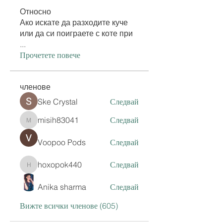
Относно
Ако искате да разходите куче
или да си поиграете с коте при
...
Прочетете повече
членове
Ske Crystal
Следвай
misih83041
Следвай
misih83041
Voopoo Pods
Следвай
hoxopok440
Следвай
hoxopok440
Anika sharma
Следвай
Вижте всички членове (605)