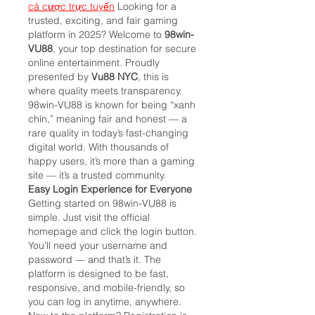
cá cược trực tuyến
Looking for a 
trusted, exciting, and fair gaming 
platform in 2025? Welcome to 
98win-
VU88
, your top destination for secure 
online entertainment. Proudly 
presented by 
Vu88 NYC
, this is 
where quality meets transparency.
98win-VU88 is known for being “xanh 
chín,” meaning fair and honest — a 
rare quality in today’s fast-changing 
digital world. With thousands of 
happy users, it’s more than a gaming 
site — it’s a trusted community.
Easy Login Experience for Everyone
Getting started on 98win-VU88 is 
simple. Just visit the official 
homepage and click the login button. 
You’ll need your username and 
password — and that’s it. The 
platform is designed to be fast, 
responsive, and mobile-friendly, so 
you can log in anytime, anywhere.