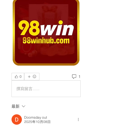
1
0
撰寫留言......
最新
Doomsday out
2025年10月08日