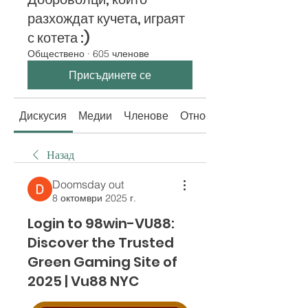
разхождат кучета, играят
с котета :)
Обществено
·
605 членове
Присъдинете се
Дискусия
Медии
Членове
Относно
Назад
Doomsday out
8 октомври 2025 г.
Login to 98win-VU88:
Discover the Trusted
Green Gaming Site of
2025 | Vu88 NYC