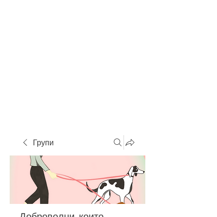
Групи
Доброволци, които