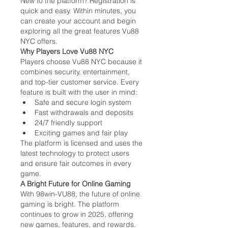
New to the platform? Registration is 
quick and easy. Within minutes, you 
can create your account and begin 
exploring all the great features Vu88 
NYC offers.
Why Players Love Vu88 NYC
Players choose Vu88 NYC because it 
combines security, entertainment, 
and top-tier customer service. Every 
feature is built with the user in mind:
Safe and secure login system
Fast withdrawals and deposits
24/7 friendly support
Exciting games and fair play
The platform is licensed and uses the 
latest technology to protect users 
and ensure fair outcomes in every 
game.
A Bright Future for Online Gaming
With 98win-VU88, the future of online 
gaming is bright. The platform 
continues to grow in 2025, offering 
new games, features, and rewards. 