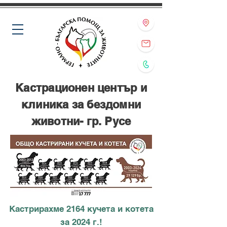
Кастрационен център и
клиника за бездомни
животни- гр. Русе
Кастрирахме 2164 кучета и котета
за 2024 г.!