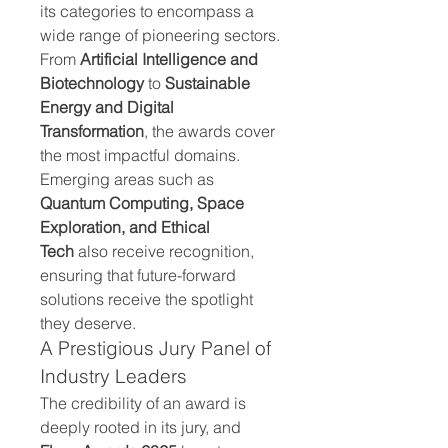
its categories to encompass a 
wide range of pioneering sectors. 
From 
Artificial Intelligence and 
Biotechnology
 to 
Sustainable 
Energy and Digital 
Transformation
, the awards cover 
the most impactful domains. 
Emerging areas such as 
Quantum Computing, Space 
Exploration, and Ethical 
Tech
 also receive recognition, 
ensuring that future-forward 
solutions receive the spotlight 
they deserve.
A Prestigious Jury Panel of 
Industry Leaders
The credibility of an award is 
deeply rooted in its jury, and 