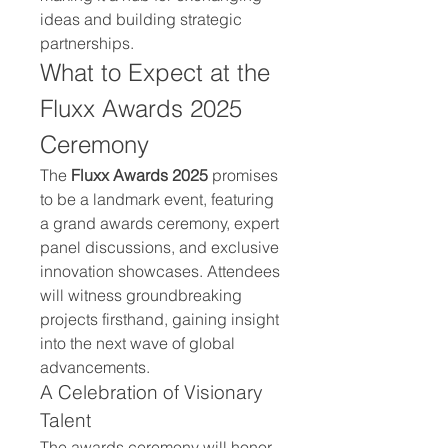
ideas and building strategic 
partnerships.
What to Expect at the 
Fluxx Awards 2025 
Ceremony
The 
Fluxx Awards 2025
 promises 
to be a landmark event, featuring 
a grand awards ceremony, expert 
panel discussions, and exclusive 
innovation showcases. Attendees 
will witness groundbreaking 
projects firsthand, gaining insight 
into the next wave of global 
advancements.
A Celebration of Visionary 
Talent
The awards ceremony will honor 