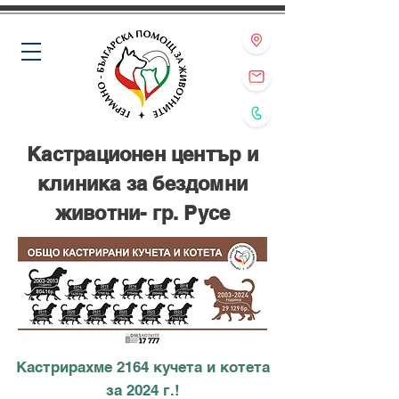
Кастрационен център и
клиника за бездомни
животни- гр. Русе
Кастрирахме 2164 кучета и котета
за 2024 г.!