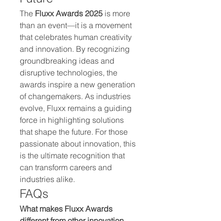
The 
Fluxx Awards 2025
 is more 
than an event—it is a movement 
that celebrates human creativity 
and innovation. By recognizing 
groundbreaking ideas and 
disruptive technologies, the 
awards inspire a new generation 
of changemakers. As industries 
evolve, Fluxx remains a guiding 
force in highlighting solutions 
that shape the future. For those 
passionate about innovation, this 
is the ultimate recognition that 
can transform careers and 
industries alike.
FAQs
What makes Fluxx Awards 
different from other innovation 