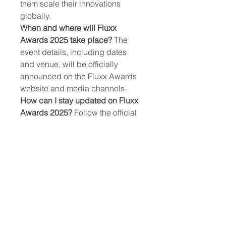
them scale their innovations 
globally.
When and where will Fluxx 
Awards 2025 take place?
 The 
event details, including dates 
and venue, will be officially 
announced on the Fluxx Awards 
website and media channels.
How can I stay updated on Fluxx 
Awards 2025?
 Follow the official 
Fluxx Awards website and social 
media channels for 
announcements, deadlines, and 
event details.
0
0
5
कोमेन्ट लिखें