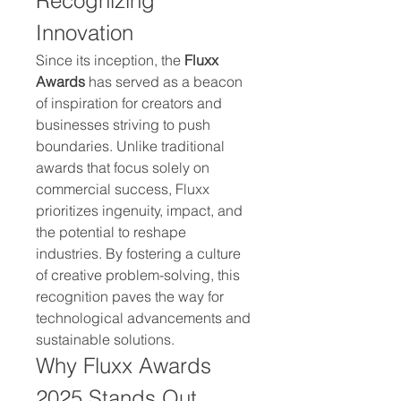
Recognizing 
Innovation
Since its inception, the 
Fluxx 
Awards
 has served as a beacon 
of inspiration for creators and 
businesses striving to push 
boundaries. Unlike traditional 
awards that focus solely on 
commercial success, Fluxx 
prioritizes ingenuity, impact, and 
the potential to reshape 
industries. By fostering a culture 
of creative problem-solving, this 
recognition paves the way for 
technological advancements and 
sustainable solutions.
Why Fluxx Awards 
2025 Stands Out