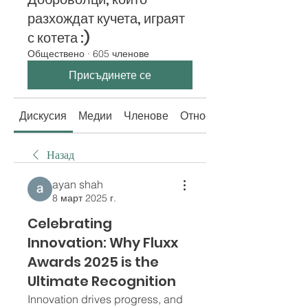
разхождат кучета, играят
с котета :)
Обществено
·
605 членове
Присъдинете се
Дискусия
Медии
Членове
Относно
Назад
ayan shah
8 март 2025 г.
Celebrating
Innovation: Why Fluxx
Awards 2025 is the
Ultimate Recognition
Innovation drives progress, and 