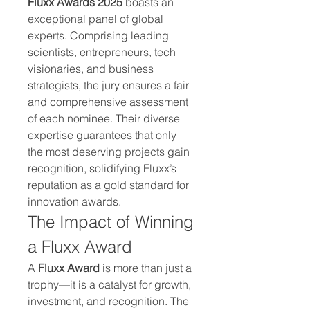
Fluxx Awards 2025
 boasts an 
exceptional panel of global 
experts. Comprising leading 
scientists, entrepreneurs, tech 
visionaries, and business 
strategists, the jury ensures a fair 
and comprehensive assessment 
of each nominee. Their diverse 
expertise guarantees that only 
the most deserving projects gain 
recognition, solidifying Fluxx’s 
reputation as a gold standard for 
innovation awards.
The Impact of Winning 
a Fluxx Award
A 
Fluxx Award
 is more than just a 
trophy—it is a catalyst for growth, 
investment, and recognition. The 