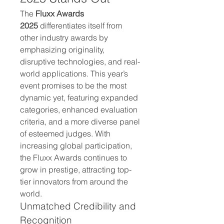
The 
Fluxx Awards 
2025
 differentiates itself from 
other industry awards by 
emphasizing originality, 
disruptive technologies, and real-
world applications. This year’s 
event promises to be the most 
dynamic yet, featuring expanded 
categories, enhanced evaluation 
criteria, and a more diverse panel 
of esteemed judges. With 
increasing global participation, 
the Fluxx Awards continues to 
grow in prestige, attracting top-
tier innovators from around the 
world.
Unmatched Credibility and 
Recognition