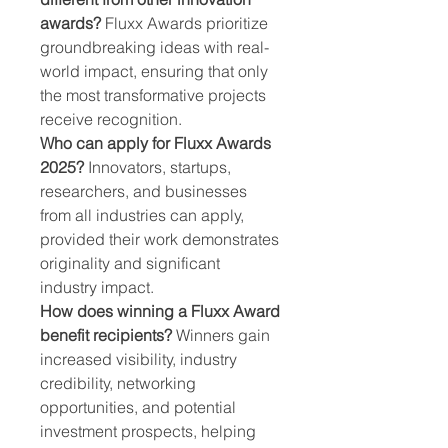
awards?
 Fluxx Awards prioritize 
groundbreaking ideas with real-
world impact, ensuring that only 
the most transformative projects 
receive recognition.
Who can apply for Fluxx Awards 
2025?
 Innovators, startups, 
researchers, and businesses 
from all industries can apply, 
provided their work demonstrates 
originality and significant 
industry impact.
How does winning a Fluxx Award 
benefit recipients?
 Winners gain 
increased visibility, industry 
credibility, networking 
opportunities, and potential 
investment prospects, helping 