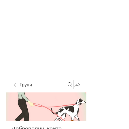
Групи
Доброволци, които