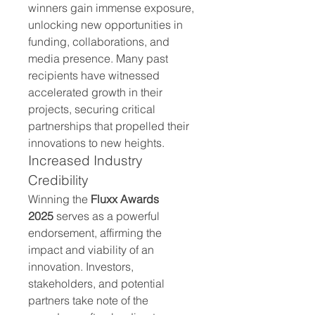
winners gain immense exposure, 
unlocking new opportunities in 
funding, collaborations, and 
media presence. Many past 
recipients have witnessed 
accelerated growth in their 
projects, securing critical 
partnerships that propelled their 
innovations to new heights.
Increased Industry 
Credibility
Winning the 
Fluxx Awards 
2025
 serves as a powerful 
endorsement, affirming the 
impact and viability of an 
innovation. Investors, 
stakeholders, and potential 
partners take note of the 