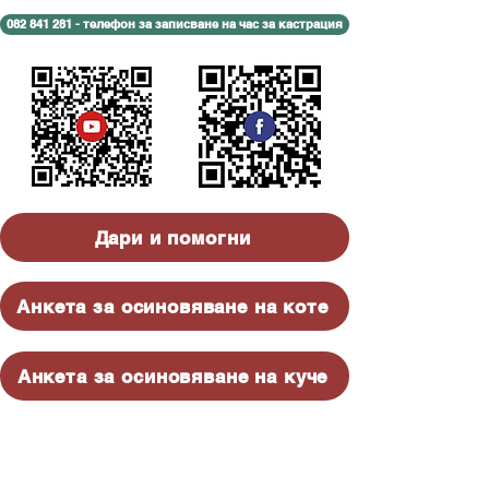
082 841 281 - телефон за записване на час за кастрация
Дари и помогни
Анкета за осиновяване на коте
Анкета за осиновяване на куче