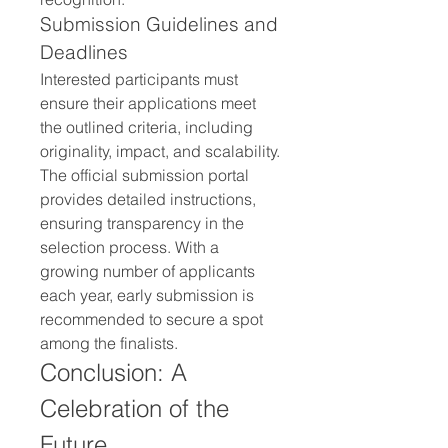
Submission Guidelines and 
Deadlines
Interested participants must 
ensure their applications meet 
the outlined criteria, including 
originality, impact, and scalability. 
The official submission portal 
provides detailed instructions, 
ensuring transparency in the 
selection process. With a 
growing number of applicants 
each year, early submission is 
recommended to secure a spot 
among the finalists.
Conclusion: A 
Celebration of the 
Future