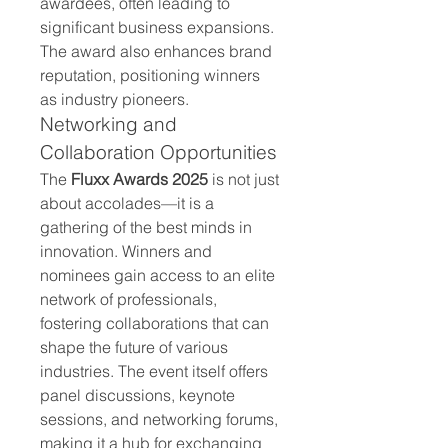
awardees, often leading to 
significant business expansions. 
The award also enhances brand 
reputation, positioning winners 
as industry pioneers.
Networking and 
Collaboration Opportunities
The 
Fluxx Awards 2025
 is not just 
about accolades—it is a 
gathering of the best minds in 
innovation. Winners and 
nominees gain access to an elite 
network of professionals, 
fostering collaborations that can 
shape the future of various 
industries. The event itself offers 
panel discussions, keynote 
sessions, and networking forums, 
making it a hub for exchanging 