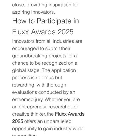
close, providing inspiration for 
aspiring innovators.
How to Participate in 
Fluxx Awards 2025
Innovators from all industries are 
encouraged to submit their 
groundbreaking projects for a 
chance to be recognized on a 
global stage. The application 
process is rigorous but 
rewarding, with thorough 
evaluations conducted by an 
esteemed jury. Whether you are 
an entrepreneur, researcher, or 
creative thinker, the 
Fluxx Awards 
2025
 offers an unparalleled 
opportunity to gain industry-wide 
recognition.