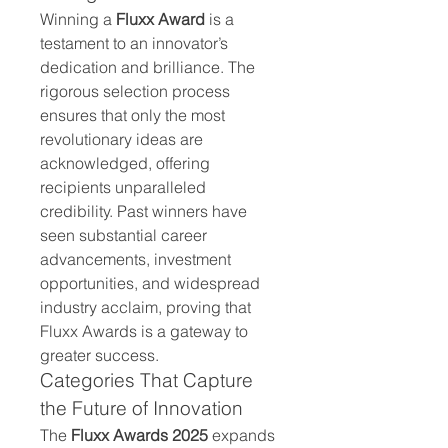
Winning a 
Fluxx Award
 is a 
testament to an innovator’s 
dedication and brilliance. The 
rigorous selection process 
ensures that only the most 
revolutionary ideas are 
acknowledged, offering 
recipients unparalleled 
credibility. Past winners have 
seen substantial career 
advancements, investment 
opportunities, and widespread 
industry acclaim, proving that 
Fluxx Awards is a gateway to 
greater success.
Categories That Capture 
the Future of Innovation
The 
Fluxx Awards 2025
 expands 