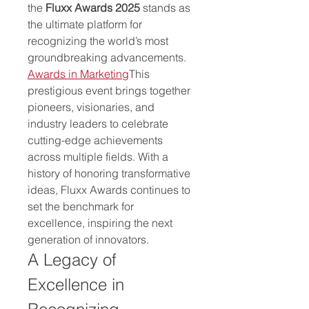
the 
Fluxx Awards 2025
 stands as 
the ultimate platform for 
recognizing the world’s most 
groundbreaking advancements. 
Awards in Marketing
This 
prestigious event brings together 
pioneers, visionaries, and 
industry leaders to celebrate 
cutting-edge achievements 
across multiple fields. With a 
history of honoring transformative 
ideas, Fluxx Awards continues to 
set the benchmark for 
excellence, inspiring the next 
generation of innovators.
A Legacy of 
Excellence in 