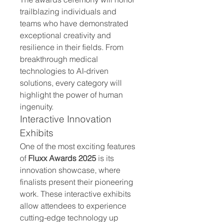
trailblazing individuals and 
teams who have demonstrated 
exceptional creativity and 
resilience in their fields. From 
breakthrough medical 
technologies to AI-driven 
solutions, every category will 
highlight the power of human 
ingenuity.
Interactive Innovation 
Exhibits
One of the most exciting features 
of 
Fluxx Awards 2025
 is its 
innovation showcase, where 
finalists present their pioneering 
work. These interactive exhibits 
allow attendees to experience 
cutting-edge technology up 