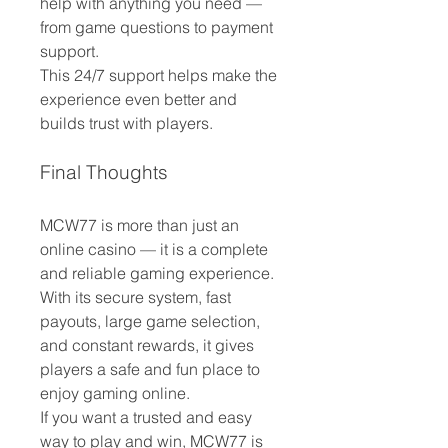
help with anything you need — 
from game questions to payment 
support.
This 24/7 support helps make the 
experience even better and 
builds trust with players.
Final Thoughts
MCW77 is more than just an 
online casino — it is a complete 
and reliable gaming experience. 
With its secure system, fast 
payouts, large game selection, 
and constant rewards, it gives 
players a safe and fun place to 
enjoy gaming online.
If you want a trusted and easy 
way to play and win, MCW77 is 