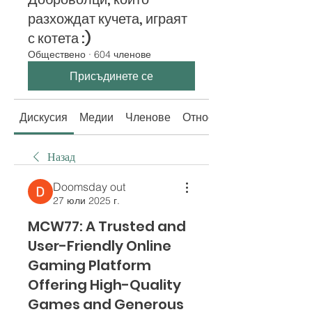
разхождат кучета, играят
с котета :)
Обществено
·
604 членове
Присъдинете се
Дискусия
Медии
Членове
Относно
Назад
Doomsday out
27 юли 2025 г.
MCW77: A Trusted and
User-Friendly Online
Gaming Platform
Offering High-Quality
Games and Generous