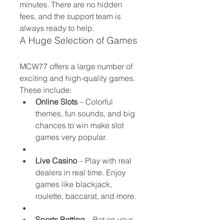
minutes. There are no hidden 
fees, and the support team is 
always ready to help.
A Huge Selection of Games
MCW77 offers a large number of 
exciting and high-quality games. 
These include:
Online Slots
 – Colorful 
themes, fun sounds, and big 
chances to win make slot 
games very popular.
Live Casino
 – Play with real 
dealers in real time. Enjoy 
games like blackjack, 
roulette, baccarat, and more.
Sports Betting
 – Bet on your 