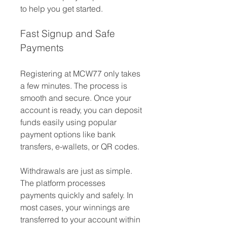
to help you get started.
Fast Signup and Safe 
Payments
Registering at MCW77 only takes 
a few minutes. The process is 
smooth and secure. Once your 
account is ready, you can deposit 
funds easily using popular 
payment options like bank 
transfers, e-wallets, or QR codes.
Withdrawals are just as simple. 
The platform processes 
payments quickly and safely. In 
most cases, your winnings are 
transferred to your account within 