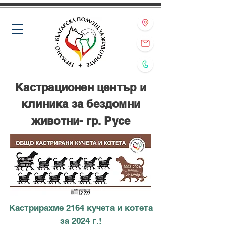
Кастрационен център и
клиника за бездомни
животни- гр. Русе
Кастрирахме 2164 кучета и котета
за 2024 г.!