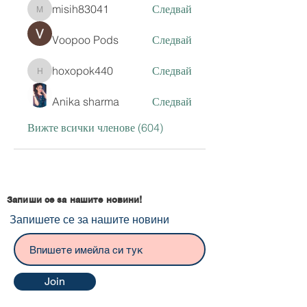
misih83041
Следвай
misih83041
Voopoo Pods
Следвай
hoxopok440
Следвай
hoxopok440
Anika sharma
Следвай
Вижте всички членове (604)
Запиши се за нашите новини!
Запишете се за нашите новини
Join