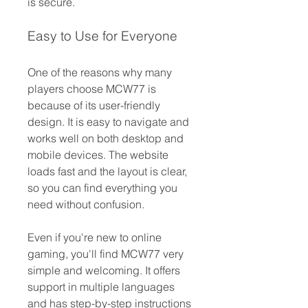
is secure.
Easy to Use for Everyone
One of the reasons why many 
players choose MCW77 is 
because of its user-friendly 
design. It is easy to navigate and 
works well on both desktop and 
mobile devices. The website 
loads fast and the layout is clear, 
so you can find everything you 
need without confusion.
Even if you're new to online 
gaming, you'll find MCW77 very 
simple and welcoming. It offers 
support in multiple languages 
and has step-by-step instructions 