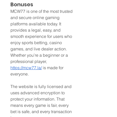
Bonuses
MCW77 is one of the most trusted 
and secure online gaming 
platforms available today. It 
provides a legal, easy, and 
smooth experience for users who 
enjoy sports betting, casino 
games, and live dealer action. 
Whether you’re a beginner or a 
professional player, 
https://mcw77.la/
 is made for 
everyone.
The website is fully licensed and 
uses advanced encryption to 
protect your information. That 
means every game is fair, every 
bet is safe, and every transaction 