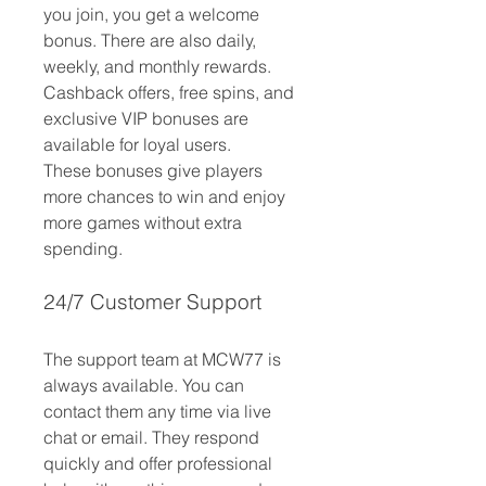
you join, you get a welcome 
bonus. There are also daily, 
weekly, and monthly rewards. 
Cashback offers, free spins, and 
exclusive VIP bonuses are 
available for loyal users.
These bonuses give players 
more chances to win and enjoy 
more games without extra 
spending.
24/7 Customer Support
The support team at MCW77 is 
always available. You can 
contact them any time via live 
chat or email. They respond 
quickly and offer professional 