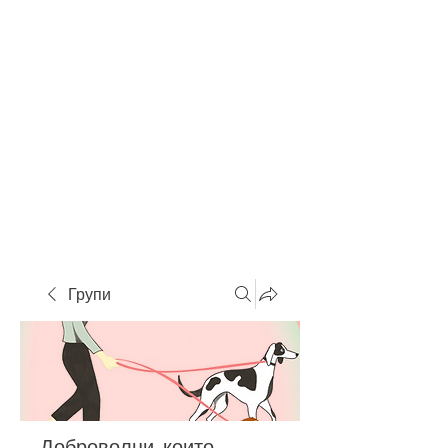
Групи
Доброволци, които