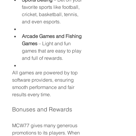
favorite sports like football, 
cricket, basketball, tennis, 
and even esports.
Arcade Games and Fishing 
Games
 – Light and fun 
games that are easy to play 
and full of rewards.
All games are powered by top 
software providers, ensuring 
smooth performance and fair 
results every time.
Bonuses and Rewards
MCW77 gives many generous 
promotions to its players. When 