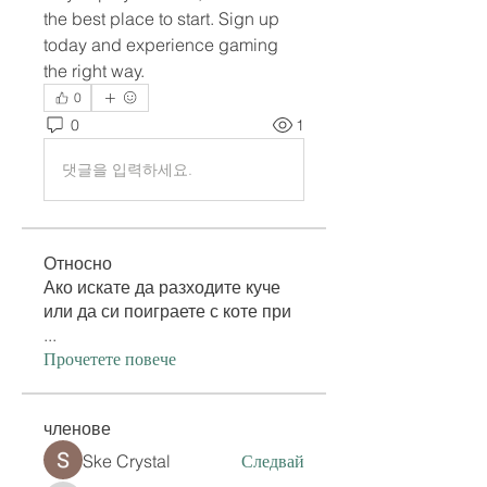
the best place to start. Sign up 
today and experience gaming 
the right way.
0
0
1
댓글을 입력하세요.
Относно
Ако искате да разходите куче
или да си поиграете с коте при
...
Прочетете повече
членове
Ske Crystal
Следвай