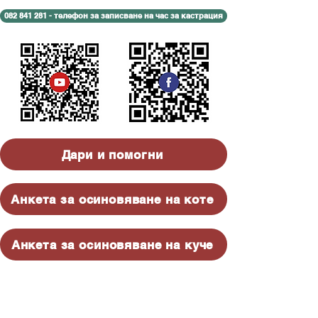
082 841 281 - телефон за записване на час за кастрация
Дари и помогни
Анкета за осиновяване на коте
Анкета за осиновяване на куче