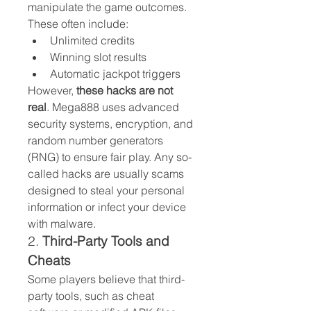
manipulate the game outcomes. 
These often include:
Unlimited credits
Winning slot results
Automatic jackpot triggers
However, 
these hacks are not 
real
. Mega888 uses advanced 
security systems, encryption, and 
random number generators 
(RNG) to ensure fair play. Any so-
called hacks are usually scams 
designed to steal your personal 
information or infect your device 
with malware.
2. 
Third-Party Tools and 
Cheats
Some players believe that third-
party tools, such as cheat 