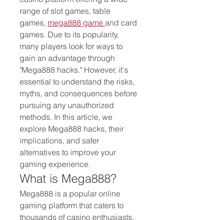
range of slot games, table 
games, 
mega888 game
and card 
games. Due to its popularity, 
many players look for ways to 
gain an advantage through 
"Mega888 hacks." However, it's 
essential to understand the risks, 
myths, and consequences before 
pursuing any unauthorized 
methods. In this article, we 
explore Mega888 hacks, their 
implications, and safer 
alternatives to improve your 
gaming experience.
What is Mega888?
Mega888 is a popular online 
gaming platform that caters to 
thousands of casino enthusiasts. 