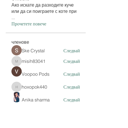
Ако искате да разходите куче
или да си поиграете с коте при
...
Прочетете повече
членове
Ske Crystal
Следвай
misih83041
Следвай
misih83041
Voopoo Pods
Следвай
hoxopok440
Следвай
hoxopok440
Anika sharma
Следвай
Вижте всички членове (604)