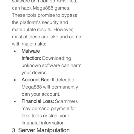
software or modified APK files, 
can hack Mega888 games. 
These tools promise to bypass 
the platform's security and 
manipulate results. However, 
most of these are fake and come 
with major risks:
Malware 
Infection:
 Downloading 
unknown software can harm 
your device.
Account Ban:
 If detected, 
Mega888 will permanently 
ban your account.
Financial Loss:
 Scammers 
may demand payment for 
fake tools or steal your 
financial information.
3. 
Server Manipulation 