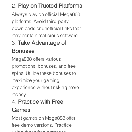
2. 
Play on Trusted Platforms
Always play on official Mega888 
platforms. Avoid third-party 
downloads or unofficial links that 
may contain malicious software.
3. 
Take Advantage of 
Bonuses
Mega888 offers various 
promotions, bonuses, and free 
spins. Utilize these bonuses to 
maximize your gaming 
experience without risking more 
money.
4. 
Practice with Free 
Games
Most games on Mega888 offer 
free demo versions. Practice 