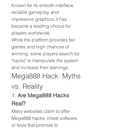
Known for its smooth interface, 
reliable gameplay, and 
impressive graphics, it has 
become a leading choice for 
players worldwide.
While the platform provides fair 
games and high chances of 
winning, some players search for 
"hacks" to manipulate the system 
and increase their earnings.
Mega888 Hack: Myths 
vs. Reality
1. 
Are Mega888 Hacks 
Real?
Many websites claim to offer 
Mega888 hacks, cheat software, 
or tools that promise to 