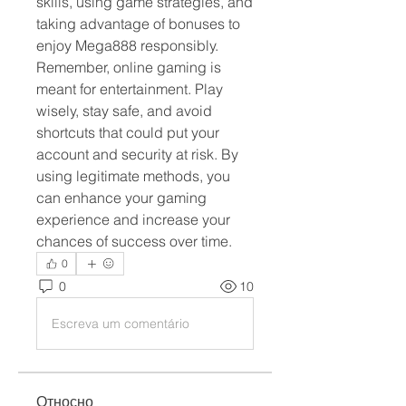
skills, using game strategies, and 
taking advantage of bonuses to 
enjoy Mega888 responsibly.
Remember, online gaming is 
meant for entertainment. Play 
wisely, stay safe, and avoid 
shortcuts that could put your 
account and security at risk. By 
using legitimate methods, you 
can enhance your gaming 
experience and increase your 
chances of success over time.
0
0
10
Escreva um comentário
Относно