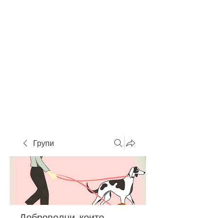
Групи
Доброволци, които