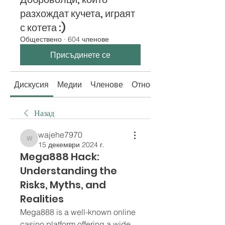
разхождат кучета, играят
с котета :)
Обществено
·
604 членове
Присъдинете се
Дискусия
Медии
Членове
Относно
Назад
wajehe7970
wajehe7970
15 декември 2024 г.
Mega888 Hack:
Understanding the
Risks, Myths, and
Realities
Mega888 is a well-known online 
casino platform offering a wide 