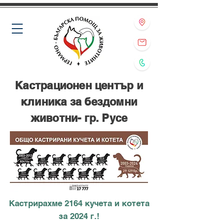
Кастрационен център и
клиника за бездомни
животни- гр. Русе
Кастрирахме 2164 кучета и котета
за 2024 г.!