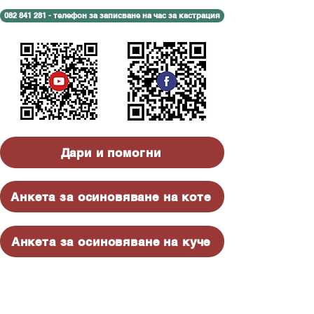
082 841 281 - телефон за записване на час за кастрация
Дари и помогни
Анкета за осиновяване на коте
Анкета за осиновяване на куче