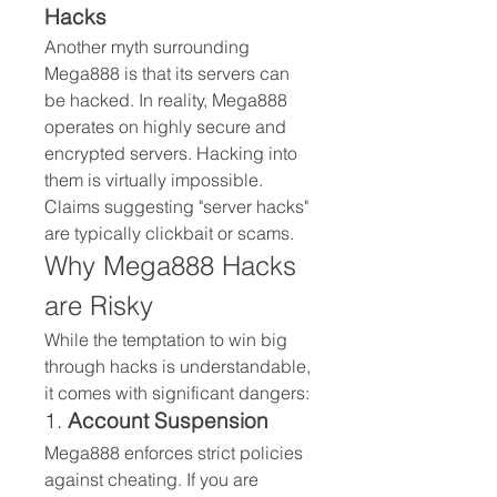
Hacks
Another myth surrounding 
Mega888 is that its servers can 
be hacked. In reality, Mega888 
operates on highly secure and 
encrypted servers. Hacking into 
them is virtually impossible. 
Claims suggesting "server hacks" 
are typically clickbait or scams.
Why Mega888 Hacks 
are Risky
While the temptation to win big 
through hacks is understandable, 
it comes with significant dangers:
1. 
Account Suspension
Mega888 enforces strict policies 
against cheating. If you are 