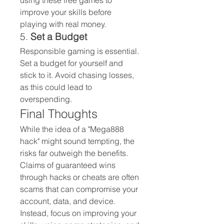
using these free games to 
improve your skills before 
playing with real money.
5. 
Set a Budget
Responsible gaming is essential. 
Set a budget for yourself and 
stick to it. Avoid chasing losses, 
as this could lead to 
overspending.
Final Thoughts
While the idea of a "Mega888 
hack" might sound tempting, the 
risks far outweigh the benefits. 
Claims of guaranteed wins 
through hacks or cheats are often 
scams that can compromise your 
account, data, and device. 
Instead, focus on improving your 