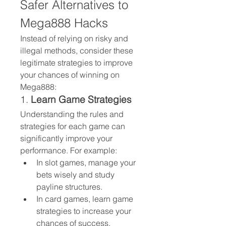
Safer Alternatives to 
Mega888 Hacks
Instead of relying on risky and 
illegal methods, consider these 
legitimate strategies to improve 
your chances of winning on 
Mega888:
1. 
Learn Game Strategies
Understanding the rules and 
strategies for each game can 
significantly improve your 
performance. For example:
In slot games, manage your 
bets wisely and study 
payline structures.
In card games, learn game 
strategies to increase your 
chances of success.