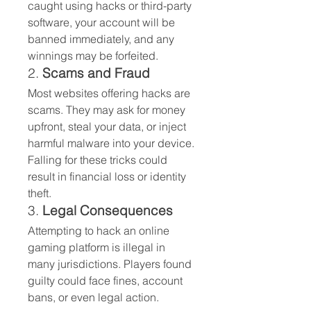
caught using hacks or third-party 
software, your account will be 
banned immediately, and any 
winnings may be forfeited.
2. 
Scams and Fraud
Most websites offering hacks are 
scams. They may ask for money 
upfront, steal your data, or inject 
harmful malware into your device. 
Falling for these tricks could 
result in financial loss or identity 
theft.
3. 
Legal Consequences
Attempting to hack an online 
gaming platform is illegal in 
many jurisdictions. Players found 
guilty could face fines, account 
bans, or even legal action.