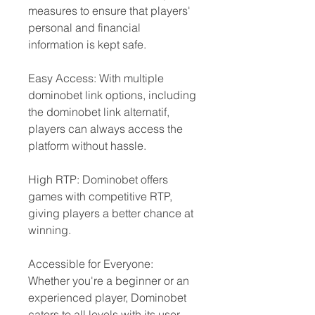
measures to ensure that players' 
personal and financial 
information is kept safe.
Easy Access: With multiple 
dominobet link options, including 
the dominobet link alternatif, 
players can always access the 
platform without hassle.
High RTP: Dominobet offers 
games with competitive RTP, 
giving players a better chance at 
winning.
Accessible for Everyone: 
Whether you're a beginner or an 
experienced player, Dominobet 
caters to all levels with its user-