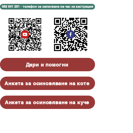
082 841 281 - телефон за записване на час за кастрация
Дари и помогни
Анкета за осиновяване на коте
Анкета за осиновяване на куче