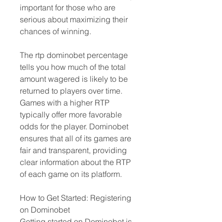
important for those who are 
serious about maximizing their 
chances of winning.
The rtp dominobet percentage 
tells you how much of the total 
amount wagered is likely to be 
returned to players over time. 
Games with a higher RTP 
typically offer more favorable 
odds for the player. Dominobet 
ensures that all of its games are 
fair and transparent, providing 
clear information about the RTP 
of each game on its platform.
How to Get Started: Registering 
on Dominobet
Getting started on Dominobet is 