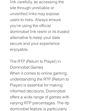
link carefully, as accessing the 
site through unreliable or 
unverified links may expose 
users to risks. Always ensure 
you're using the official 
dominobet link resmi or its trusted 
alternative to keep your data 
secure and your experience 
enjoyable.
The RTP (Return to Player) in 
Dominobet Games
When it comes to online gaming, 
understanding the RTP (Return to 
Player) is essential for making 
informed decisions. Dominobet 
offers a wide range of games with 
varying RTP percentages. The rtp 
dominobet feature is particularly 