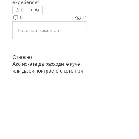
experience!
0
0
11
Напишете коментар...
Относно
Ако искате да разходите куче
или да си поиграете с коте при
...
Прочетете повече
членове
Ske Crystal
Следвай
misih83041
Следвай
misih83041