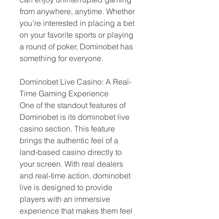
from anywhere, anytime. Whether 
you're interested in placing a bet 
on your favorite sports or playing 
a round of poker, Dominobet has 
something for everyone.
Dominobet Live Casino: A Real-
Time Gaming Experience
One of the standout features of 
Dominobet is its dominobet live 
casino section. This feature 
brings the authentic feel of a 
land-based casino directly to 
your screen. With real dealers 
and real-time action, dominobet 
live is designed to provide 
players with an immersive 
experience that makes them feel 