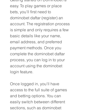
easy. To play games or place 
bets, you'll first need to 
dominobet daftar (register) an 
account. The registration process 
is simple and only requires a few 
basic details like your name, 
email address, and preferred 
payment methods. Once you 
complete the dominobet daftar 
process, you can log in to your 
account using the dominobet 
login feature.
Once logged in, you'll have 
access to the full suite of games 
and betting options. You can 
easily switch between different 
sections, such as dominobet 