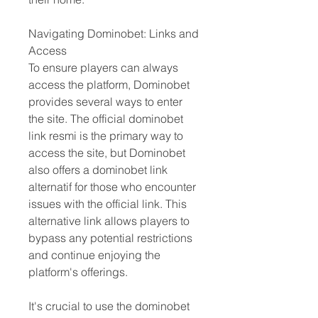
Navigating Dominobet: Links and 
Access
To ensure players can always 
access the platform, Dominobet 
provides several ways to enter 
the site. The official dominobet 
link resmi is the primary way to 
access the site, but Dominobet 
also offers a dominobet link 
alternatif for those who encounter 
issues with the official link. This 
alternative link allows players to 
bypass any potential restrictions 
and continue enjoying the 
platform's offerings.
It's crucial to use the dominobet 