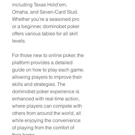
including Texas Hold'em, 
Omaha, and Seven-Card Stud. 
Whether you're a seasoned pro 
or a beginner, dominobet poker 
offers various tables for all skill 
levels.
For those new to online poker, the 
platform provides a detailed 
guide on how to play each game, 
allowing players to improve their 
skills and strategies. The 
dominobet poker experience is 
enhanced with real-time action, 
where players can compete with 
others from around the world, all 
while enjoying the convenience 
of playing from the comfort of 
their home.