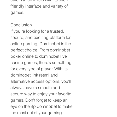
friendly interface and variety of 
games.
Conclusion
If you're looking for a trusted, 
secure, and exciting platform for 
online gaming, Dominobet is the 
perfect choice. From dominobet 
poker online to dominobet live 
casino games, there’s something 
for every type of player. With its 
dominobet link resmi and 
alternative access options, you’ll 
always have a smooth and 
secure way to enjoy your favorite 
games. Don't forget to keep an 
eye on the rtp dominobet to make 
the most out of your gaming 