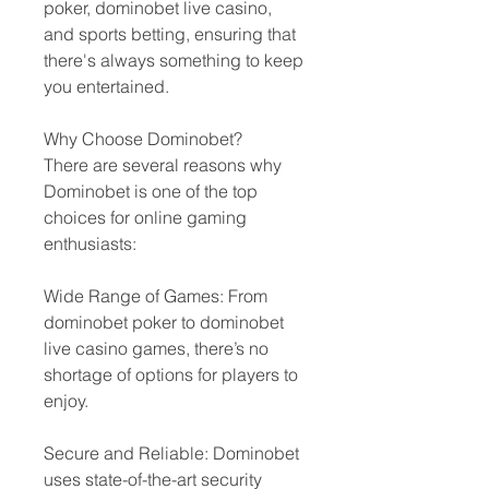
poker, dominobet live casino, 
and sports betting, ensuring that 
there's always something to keep 
you entertained.
Why Choose Dominobet?
There are several reasons why 
Dominobet is one of the top 
choices for online gaming 
enthusiasts:
Wide Range of Games: From 
dominobet poker to dominobet 
live casino games, there’s no 
shortage of options for players to 
enjoy.
Secure and Reliable: Dominobet 
uses state-of-the-art security 