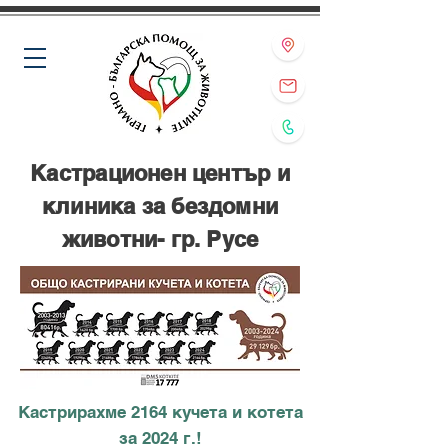
Кастрационен център и
клиника за бездомни
животни- гр. Русе
Кастрирахме 2164 кучета и котета
за 2024 г.!