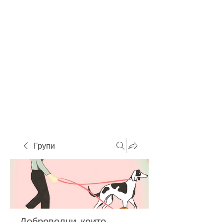
Групи
Доброволци, които