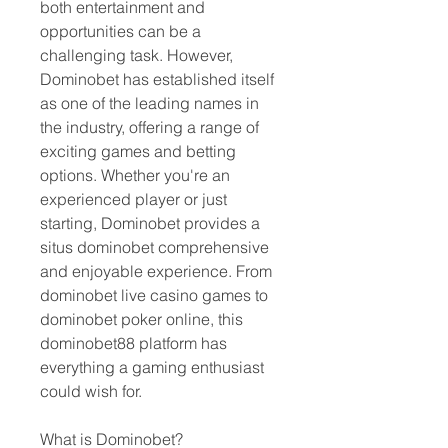
both entertainment and 
opportunities can be a 
challenging task. However, 
Dominobet has established itself 
as one of the leading names in 
the industry, offering a range of 
exciting games and betting 
options. Whether you're an 
experienced player or just 
starting, Dominobet provides a 
situs dominobet comprehensive 
and enjoyable experience. From 
dominobet live casino games to 
dominobet poker online, this 
dominobet88 platform has 
everything a gaming enthusiast 
could wish for.
What is Dominobet?