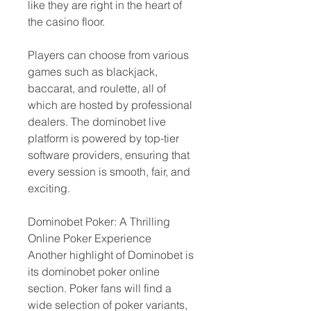
like they are right in the heart of 
the casino floor.
Players can choose from various 
games such as blackjack, 
baccarat, and roulette, all of 
which are hosted by professional 
dealers. The dominobet live 
platform is powered by top-tier 
software providers, ensuring that 
every session is smooth, fair, and 
exciting.
Dominobet Poker: A Thrilling 
Online Poker Experience
Another highlight of Dominobet is 
its dominobet poker online 
section. Poker fans will find a 
wide selection of poker variants, 