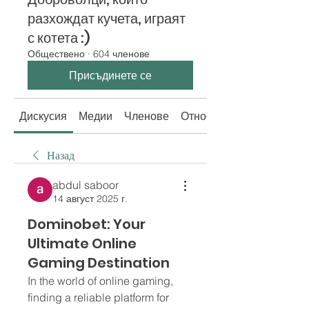
разхождат кучета, играят
с котета :)
Обществено
·
604 членове
Присъдинете се
Дискусия
Медии
Членове
Относно
Назад
abdul saboor
14 август 2025 г.
Dominobet: Your
Ultimate Online
Gaming Destination
In the world of online gaming, 
finding a reliable platform for 