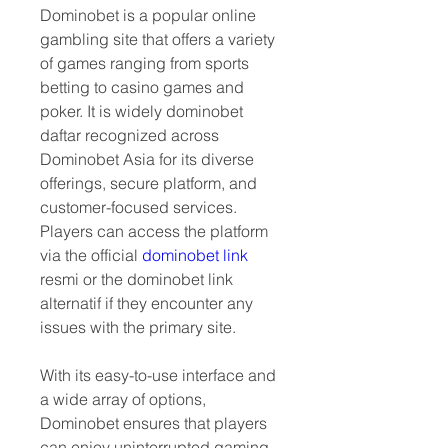
Dominobet is a popular online 
gambling site that offers a variety 
of games ranging from sports 
betting to casino games and 
poker. It is widely dominobet 
daftar recognized across 
Dominobet Asia for its diverse 
offerings, secure platform, and 
customer-focused services. 
Players can access the platform 
via the official 
dominobet link
resmi or the dominobet link 
alternatif if they encounter any 
issues with the primary site.
With its easy-to-use interface and 
a wide array of options, 
Dominobet ensures that players 
can enjoy uninterrupted gaming 