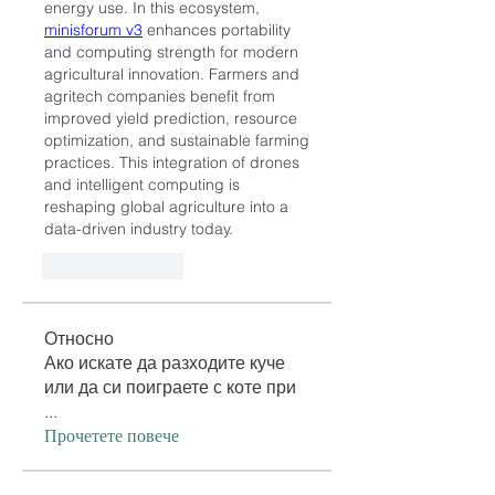
energy use. In this ecosystem, 
minisforum v3
 enhances portability 
and computing strength for modern 
agricultural innovation. Farmers and 
agritech companies benefit from 
improved yield prediction, resource 
optimization, and sustainable farming 
practices. This integration of drones 
and intelligent computing is 
reshaping global agriculture into a 
data-driven industry today.
Like
Reply
Относно
Ако искате да разходите куче
или да си поиграете с коте при
...
Прочетете повече