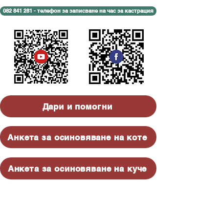
082 841 281 - телефон за записване на час за кастрация
Дари и помогни
Анкета за осиновяване на коте
Анкета за осиновяване на куче