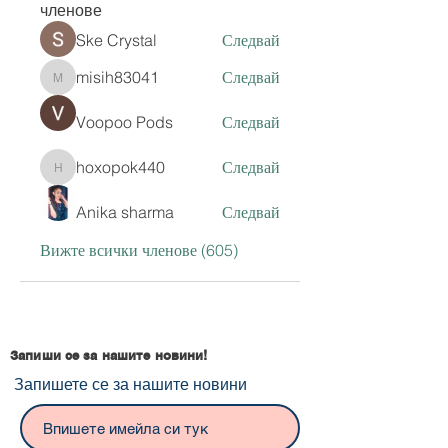
членове
Ske Crystal
Следвай
misih83041
Следвай
misih83041
Voopoo Pods
Следвай
hoxopok440
Следвай
hoxopok440
Anika sharma
Следвай
Вижте всички членове (605)
Запиши се за нашите новини!
Запишете се за нашите новини