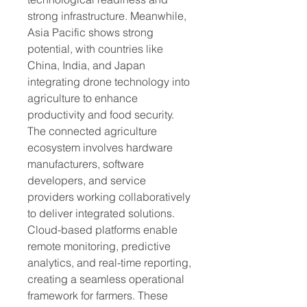
strong infrastructure. Meanwhile, 
Asia Pacific shows strong 
potential, with countries like 
China, India, and Japan 
integrating drone technology into 
agriculture to enhance 
productivity and food security.
The connected agriculture 
ecosystem involves hardware 
manufacturers, software 
developers, and service 
providers working collaboratively 
to deliver integrated solutions. 
Cloud-based platforms enable 
remote monitoring, predictive 
analytics, and real-time reporting, 
creating a seamless operational 
framework for farmers. These 