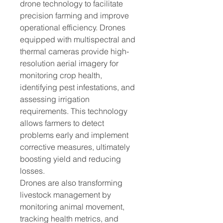
drone technology to facilitate 
precision farming and improve 
operational efficiency. Drones 
equipped with multispectral and 
thermal cameras provide high-
resolution aerial imagery for 
monitoring crop health, 
identifying pest infestations, and 
assessing irrigation 
requirements. This technology 
allows farmers to detect 
problems early and implement 
corrective measures, ultimately 
boosting yield and reducing 
losses.
Drones are also transforming 
livestock management by 
monitoring animal movement, 
tracking health metrics, and 