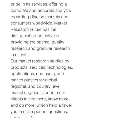
pride in its services, offering a 
complete and accurate analysis 
regarding diverse markets and 
consumers worldwide. Market 
Research Future has the 
distinguished objective of 
providing the optimal quality 
research and granular research 
to clients.
Our market research studies by 
products, services, technologies, 
applications, end users, and 
market players for global, 
regional, and country level 
market segments, enable our 
clients to see more, know more, 
and do more, which help answer 
your most important questions.
0