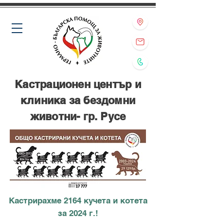
Кастрационен център и
клиника за бездомни
животни- гр. Русе
Кастрирахме 2164 кучета и котета
за 2024 г.!