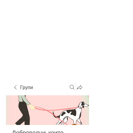
Групи
Доброволци, които