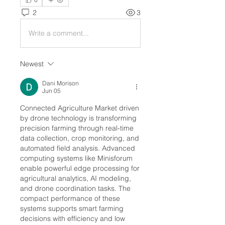
2
3
Write a comment...
Newest
Dani Morison
Jun 05
Connected Agriculture Market driven 
by drone technology is transforming 
precision farming through real-time 
data collection, crop monitoring, and 
automated field analysis. Advanced 
computing systems like Minisforum 
enable powerful edge processing for 
agricultural analytics, AI modeling, 
and drone coordination tasks. The 
compact performance of these 
systems supports smart farming 
decisions with efficiency and low 