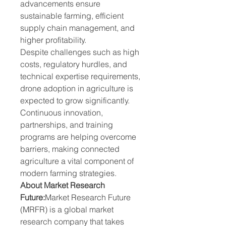
advancements ensure 
sustainable farming, efficient 
supply chain management, and 
higher profitability.
Despite challenges such as high 
costs, regulatory hurdles, and 
technical expertise requirements, 
drone adoption in agriculture is 
expected to grow significantly. 
Continuous innovation, 
partnerships, and training 
programs are helping overcome 
barriers, making connected 
agriculture a vital component of 
modern farming strategies.
About Market Research 
Future:
Market Research Future 
(MRFR) is a global market 
research company that takes 