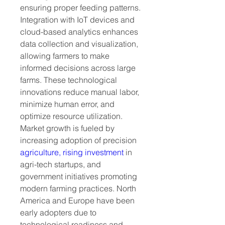
ensuring proper feeding patterns. 
Integration with IoT devices and 
cloud-based analytics enhances 
data collection and visualization, 
allowing farmers to make 
informed decisions across large 
farms. These technological 
innovations reduce manual labor, 
minimize human error, and 
optimize resource utilization.
Market growth is fueled by 
increasing adoption of precision 
agriculture, rising investment
 in 
agri-tech startups, and 
government initiatives promoting 
modern farming practices. North 
America and Europe have been 
early adopters due to 
technological readiness and 