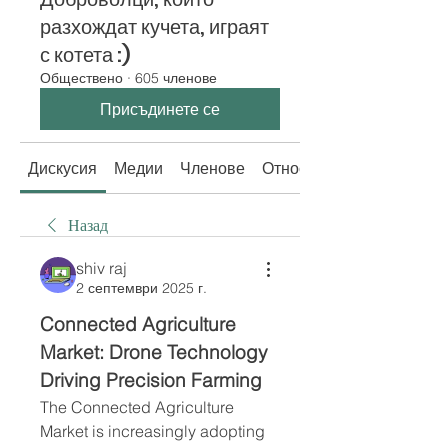
разхождат кучета, играят
с котета :)
Обществено
·
605 членове
Присъдинете се
Дискусия
Медии
Членове
Относно
Назад
shiv raj
2 септември 2025 г.
Connected Agriculture 
Market: Drone Technology 
Driving Precision Farming
The Connected Agriculture 
Market is increasingly adopting 