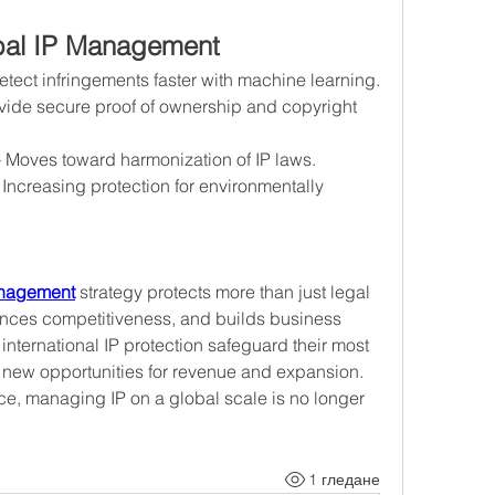
obal IP Management
etect infringements faster with machine learning.
ovide secure proof of ownership and copyright 
– Moves toward harmonization of IP laws.
 Increasing protection for environmentally 
anagement
 strategy protects more than just legal 
ances competitiveness, and builds business 
international IP protection safeguard their most 
 new opportunities for revenue and expansion. 
e, managing IP on a global scale is no longer 
1 гледане