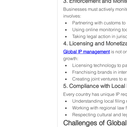
3. Enforcement and Monit
Businesses must actively monitor
involves:
Partnering with customs to 
Using online monitoring to
Taking legal action in jur
4. Licensing and Monetiza
Global IP management
 is not o
growth:
Licensing technology to pa
Franchising brands in inter
Creating joint ventures to
5. Compliance with Local
Every country has unique IP re
Understanding local filing 
Working with regional law f
Respecting cultural and le
Challenges of Globa