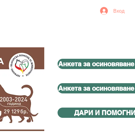
Вход
Анкета за осиновяване
Анкета за осиновяване
ДАРИ И ПОМОГН