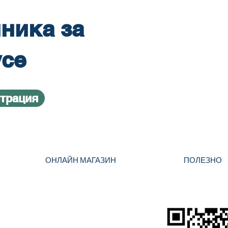
ника за
усе
страция
ОНЛАЙН МАГАЗИН
ПОЛЕЗНО