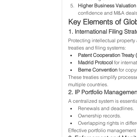
Higher Business Valuation
confidence and M&A deals
Key Elements of Glo
1. International Filing Stra
Protecting intellectual property
treaties and filing systems:
Patent Cooperation Treaty 
Madrid Protocol
 for intern
Berne Convention
 for copy
These treaties simplify process
multiple countries.
2. IP Portfolio Managemen
A centralized system is essenti
Renewals and deadlines.
Ownership records.
Overlapping rights in differ
Effective portfolio management 