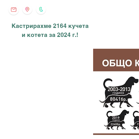
Кастрирахме 2164 кучета
и котета за 2024 г.!