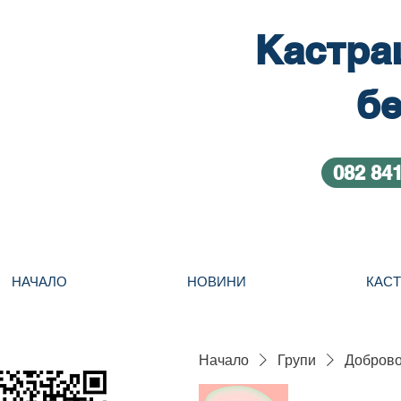
Кастра
бе
082 84
НАЧАЛО
НОВИНИ
КАС
Начало
Групи
Добровол