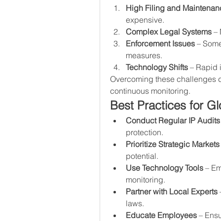
High Filing and Maintenan
expensive.
Complex Legal Systems
 –
Enforcement Issues
 – Some
measures.
Technology Shifts
 – Rapid 
Overcoming these challenges de
continuous monitoring.
Best Practices for 
Conduct Regular IP Audits
protection.
Prioritize Strategic Markets
potential.
Use Technology Tools
 – E
monitoring.
Partner with Local Experts
 
laws.
Educate Employees
 – Ensu