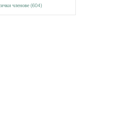
ички членове (604)