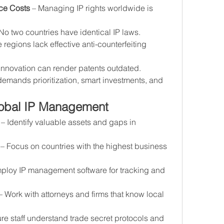
ce Costs
 – Managing IP rights worldwide is 
 No two countries have identical IP laws.
 regions lack effective anti-counterfeiting 
innovation can render patents outdated.
mands prioritization, smart investments, and 
Global IP Management
 – Identify valuable assets and gaps in 
 – Focus on countries with the highest business 
mploy IP management software for tracking and 
– Work with attorneys and firms that know local 
re staff understand trade secret protocols and 