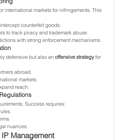
oring
 international markets for infringements. This 
intercept counterfeit goods.
ols to track piracy and trademark abuse.
isdictions with strong enforcement mechanisms.
tion
nly defensive but also an 
offensive strategy
 for 
rtners abroad.
national markets.
 expand reach.
 Regulations
quirements. Success requires:
rules.
irms.
gal nuances.
l IP Management