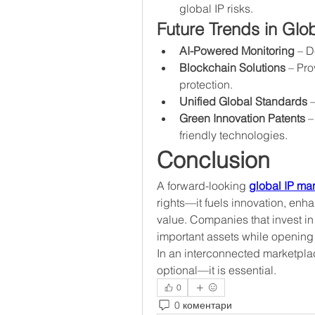
global IP risks.
Future Trends in Gl
AI-Powered Monitoring
 – D
Blockchain Solutions
 – Pr
protection.
Unified Global Standards
 
Green Innovation Patents
 –
friendly technologies.
Conclusion
A forward-looking 
global IP m
rights—it fuels innovation, enh
value. Companies that invest in 
important assets while opening
In an interconnected marketplac
optional—it is essential.
0
0 коментари