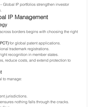
 – Global IP portfolios strengthen investor 
.
bal IP Management
tegy
 across borders begins with choosing the right 
(PCT)
 for global patent applications.
ational trademark registrations.
right recognition in member states.
es, reduce costs, and extend protection to 
t
al to manage:
ent jurisdictions.
ensures nothing falls through the cracks.