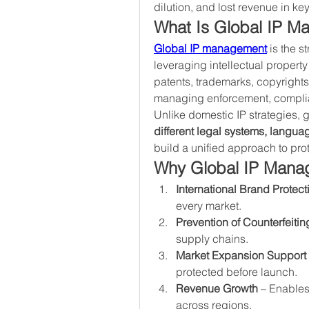
dilution, and lost revenue in ke
What Is Global IP 
Global IP management
 is the s
leveraging intellectual property 
patents, trademarks, copyrights,
managing enforcement, complia
different legal systems, langu
build a unified approach to pro
Why Global IP Manag
International Brand Protect
every market.
Prevention of Counterfeitin
supply chains.
Market Expansion Support
protected before launch.
Revenue Growth
 – Enables
across regions.