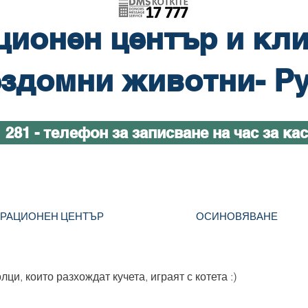
ционен център и кли
здомни животни- Р
1 281 - телефон за записване на час за ка
ТРАЦИОНЕН ЦЕНТЪР
ОСИНОВЯВАНЕ
ци, които разхождат кучета, играят с котета :)