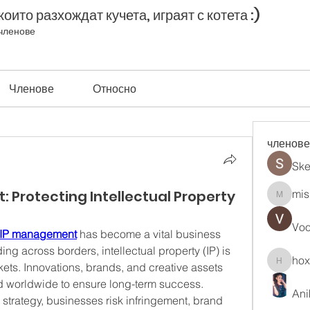
оито разхождат кучета, играят с котета :)
членове
Членове
Относно
членове
Ske
 Protecting Intellectual Property
mis
misih83
Vo
 IP management
 has become a vital business 
ng across borders, intellectual property (IP) is 
ho
ets. Innovations, brands, and creative assets 
hoxopo
 worldwide to ensure long-term success. 
Ani
P strategy, businesses risk infringement, brand 