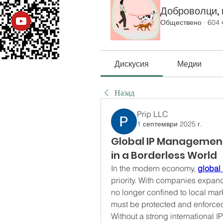
Доброволци, к
Обществено
·
604 
Дискусия
Медии
Назад
Prip LLC
1 септември 2025 г.
Global IP Management:
in a Borderless World
In the modern economy, 
global
priority. With companies expandi
no longer confined to local mark
must be protected and enforced
Without a strong international I