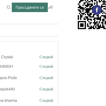
Присъдинете се
 Crystal
Следвай
ih83041
Следвай
041
opoo Pods
Следвай
xopok440
Следвай
k440
ka sharma
Следвай