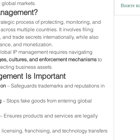
y global markets.
Вижте вс
Management?
trategic process of protecting, monitoring, and 
across multiple countries. It involves filing 
 and trade secrets internationally, while also 
nce, and monetization.
Unlike domestic IP strategies, global IP management requires navigating 
ages, cultures, and enforcement mechanisms
 to 
tecting business assets.
ement Is Important
ion
 – Safeguards trademarks and reputations in 
g
 – Stops fake goods from entering global 
 – Ensures products and services are legally 
 licensing, franchising, and technology transfers 