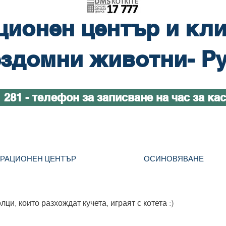
ционен център и кли
здомни животни- Р
1 281 - телефон за записване на час за ка
ТРАЦИОНЕН ЦЕНТЪР
ОСИНОВЯВАНЕ
ци, които разхождат кучета, играят с котета :)