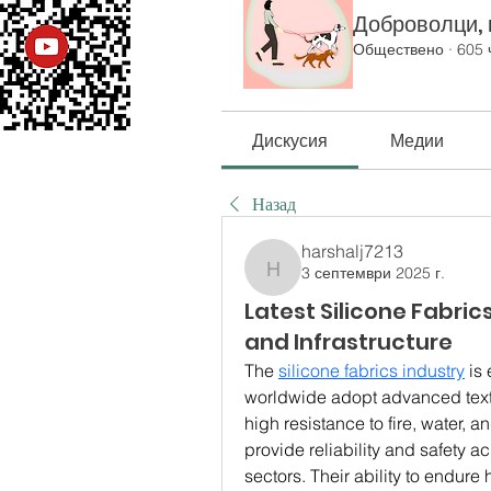
Доброволци, к
Обществено
·
605 
Дискусия
Медии
Назад
harshalj7213
3 септември 2025 г.
harshalj7213
Latest Silicone Fabric
and Infrastructure
The 
silicone fabrics industry
 is
worldwide adopt advanced texti
high resistance to fire, water, 
provide reliability and safety 
sectors. Their ability to endure 