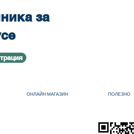
ника за
усе
страция
ОНЛАЙН МАГАЗИН
ПОЛЕЗНО