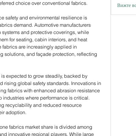
ferred choice over conventional fabrics.
Вижте вс
 safety and environmental resilience is 
 fabrics demand. Automotive manufacturers 
on systems and protective coverings, while 
m for seating, cabin interiors, and heat 
e fabrics are increasingly applied in 
 solutions, and façade protection, reflecting 
 is expected to grow steadily, backed by 
rising global safety standards. Innovations in 
ing fabrics with enhanced abrasion resistance 
o industries where performance is critical. 
ng recyclability and reduced resource 
eir adoption.
icone fabrics market share is divided among 
nd innovative regional players. While large 