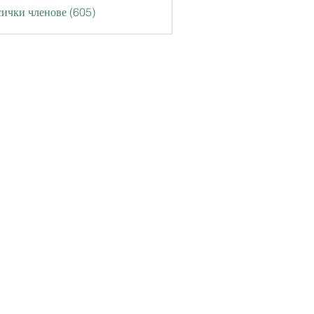
ички членове (605)