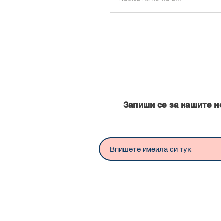
Запишете се за нашите нови
Запиши се за нашите н