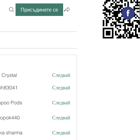
Присъдинете се
 Crystal
Следвай
ih83041
Следвай
041
opoo Pods
Следвай
xopok440
Следвай
k440
ka sharma
Следвай