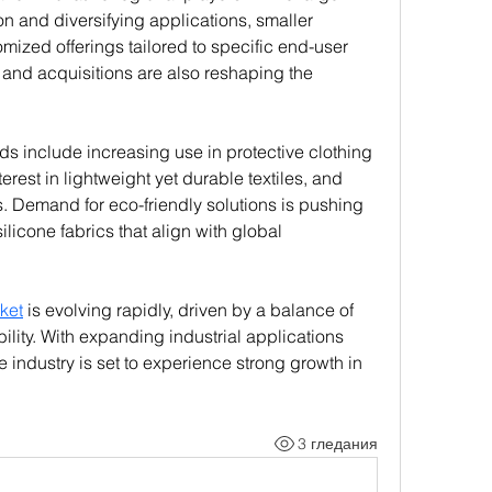
n and diversifying applications, smaller 
zed offerings tailored to specific end-user 
 and acquisitions are also reshaping the 
ds include increasing use in protective clothing 
nterest in lightweight yet durable textiles, and 
es. Demand for eco-friendly solutions is pushing 
icone fabrics that align with global 
ket
 is evolving rapidly, driven by a balance of 
ility. With expanding industrial applications 
ndustry is set to experience strong growth in 
3 гледания