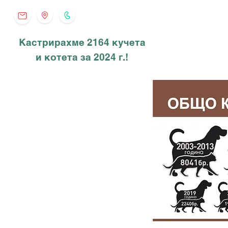
Кастрирахме 2164 кучета
и котета за 2024 г.!