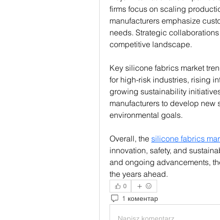
firms focus on scaling productio
manufacturers emphasize customi
needs. Strategic collaborations
competitive landscape.
Key silicone fabrics market tren
for high-risk industries, rising i
growing sustainability initiativ
manufacturers to develop new sil
environmental goals.
Overall, the 
silicone fabrics mar
innovation, safety, and sustainab
and ongoing advancements, the i
the years ahead.
0
1 коментар
Napisz komentarz...