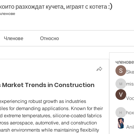
оито разхождат кучета, играят с котета :)
членове
Членове
Относно
членове
Ske
s Market Trends in Construction
mis
misih83
Vo
 experiencing robust growth as industries 
les for demanding applications. Known for their 
ho
and extreme temperatures, silicone-coated fabrics 
hoxopo
across aerospace, automotive, and construction 
Ani
harsh environments while maintaining flexibility 