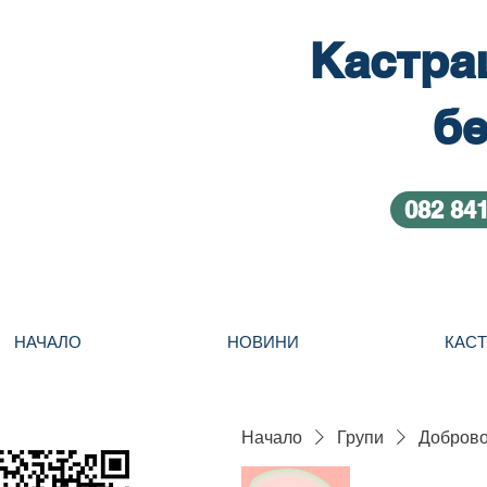
Кастра
бе
082 84
НАЧАЛО
НОВИНИ
КАС
Начало
Групи
Добровол