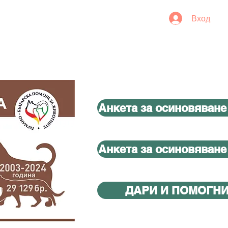
Вход
Анкета за осиновяване
Анкета за осиновяване
ДАРИ И ПОМОГН