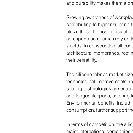
and durability makes them a pre
Growing awareness of workplace
contributing to higher silicone
utilize these fabrics in insulati
aerospace companies rely on the
shields. In construction, silicon
architectural membranes, roofing
their versatility.
The silicone fabrics market size
technological improvements and 
coating technologies are enabl
and longer lifespans, catering t
Environmental benefits, includi
consumption, further support th
In terms of competition, the sil
major international companies a