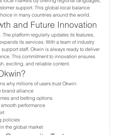
s local markets by offering regional languages, 
tomer support. This global-local balance 
hoice in many countries around the world.
th and Future Innovation
The platform regularly updates its features, 
xpands its services. With a team of industry 
support staff, Okwin is always ready to deliver 
ence. This commitment to innovation ensures 
sh, exciting, and reliable content.
Okwin?
ns why millions of users trust Okwin:
 brand alliance
ames and betting options
d smooth performance
rt
 policies
 in the global market