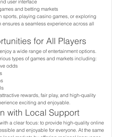
nd user interface
 games and betting markets
n sports, playing casino games, or exploring 
 ensures a seamless experience across all 
tunities for All Players
enjoy a wide range of entertainment options. 
rious types of games and markets including:
live odds
s
ns
ls
tractive rewards, fair play, and high-quality 
perience exciting and enjoyable.
on with Local Support
ith a clear focus: to provide high-quality online 
cessible and enjoyable for everyone. At the same 