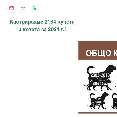
Кастрирахме 2164 кучета
и котета за 2024 г.!