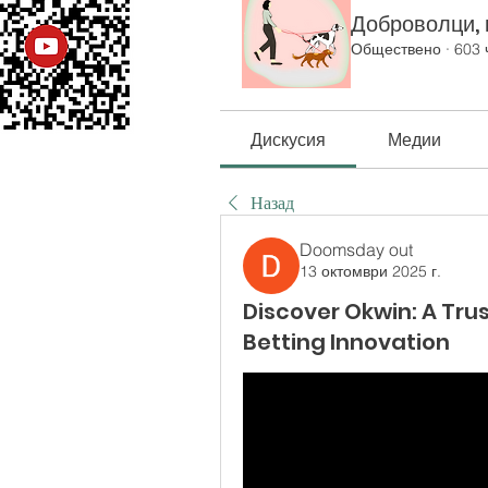
Доброволци, к
Обществено
·
603 
Дискусия
Медии
Назад
Doomsday out
13 октомври 2025 г.
Discover Okwin: A Trus
Betting Innovation