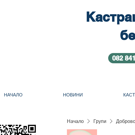
Кастра
бе
082 84
НАЧАЛО
НОВИНИ
КАС
Начало
Групи
Добровол