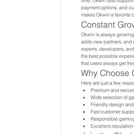
time, Okwin also support
payment options, and cus
makes Okwin a favorite c
Constant Grow
Okwin is always growing. 
adds new partners, and e
experts, developers, and 
the best possible experi
that users always get fre
Why Choose 
Here are just a few reaso
Premium and secure
Wide selection of g
Friendly design an
Fast customer suppo
Responsible gaming
Excellent reputation