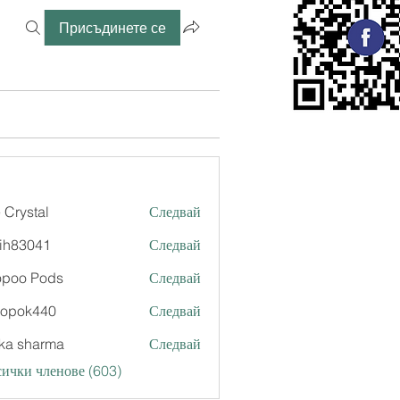
Присъдинете се
 Crystal
Следвай
ih83041
Следвай
041
opoo Pods
Следвай
xopok440
Следвай
k440
ka sharma
Следвай
ички членове (603)