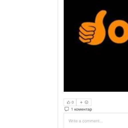
0
1 коментар
Write a comment...