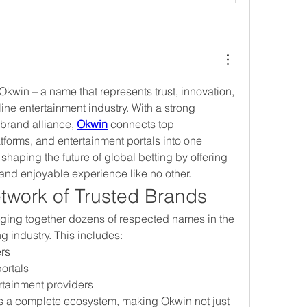
kwin – a name that represents trust, innovation, 
ine entertainment industry. With a strong 
brand alliance, 
Okwin
 connects top 
orms, and entertainment portals into one 
shaping the future of global betting by offering 
and enjoyable experience like no other.
twork of Trusted Brands
ging together dozens of respected names in the 
g industry. This includes:
rs
ortals
rtainment providers
s a complete ecosystem, making Okwin not just 