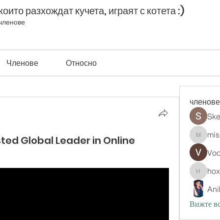
оито разхождат кучета, играят с котета :)
членове
Членове
Относно
членове
Ske
mis
ted Global Leader in Online
misih83
Vo
ho
hoxopo
Ani
Вижте вс