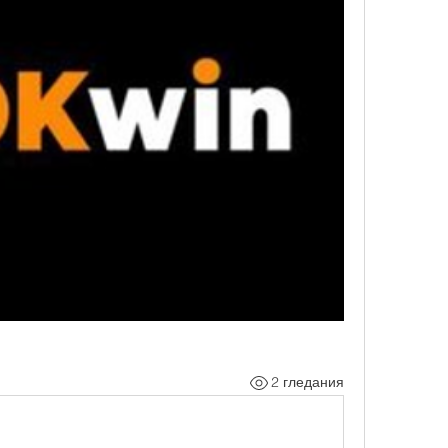
2 гледания