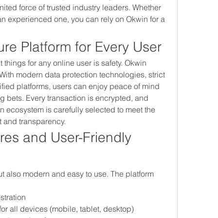
nited force of trusted industry leaders. Whether 
an experienced one, you can rely on Okwin for a 
re Platform for Every User
 things for any online user is safety. Okwin 
 With modern data protection technologies, strict 
ified platforms, users can enjoy peace of mind 
g bets. Every transaction is encrypted, and 
n ecosystem is carefully selected to meet the 
st and transparency.
es and User-Friendly 
ut also modern and easy to use. The platform 
stration
r all devices (mobile, tablet, desktop)