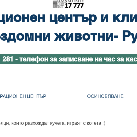
ционен център и кли
здомни животни- Р
1 281 - телефон за записване на час за ка
ТРАЦИОНЕН ЦЕНТЪР
ОСИНОВЯВАНЕ
ци, които разхождат кучета, играят с котета :)