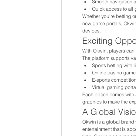
Smooth navigation a
Quick access to all
Whether you're betting o
new game portals, Okwin
devices.
Exciting Oppor
With Okwin, players can 
The platform supports va
Sports betting with 
Online casino game
E-sports competitio
Virtual gaming porta
Each option comes with at
graphics to make the ex
A Global Visi
Okwin is a global brand w
entertainment that is ac