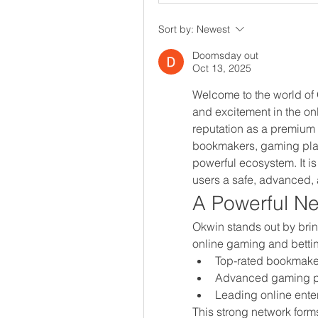
Sort by:
Newest
Doomsday out
Oct 13, 2025
Welcome to the world of O
and excitement in the onl
reputation as a premium 
bookmakers, gaming platf
powerful ecosystem. It is 
users a safe, advanced, 
A Powerful Ne
Okwin stands out by brin
online gaming and bettin
Top-rated bookmake
Advanced gaming p
Leading online ente
This strong network form