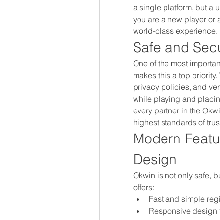
a single platform, but a u
you are a new player or 
world-class experience.
Safe and Secu
One of the most important
makes this a top priority.
privacy policies, and ver
while playing and placin
every partner in the Okwi
highest standards of tru
Modern Featur
Design
Okwin is not only safe, b
offers:
Fast and simple regi
Responsive design fo