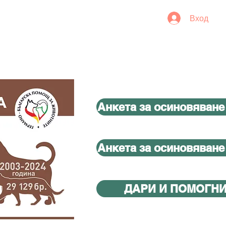
Вход
Анкета за осиновяване
Анкета за осиновяване
ДАРИ И ПОМОГН