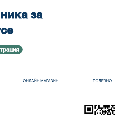
ника за
усе
страция
ОНЛАЙН МАГАЗИН
ПОЛЕЗНО