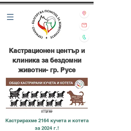
Кастрационен център и
клиника за бездомни
животни- гр. Русе
Кастрирахме 2164 кучета и котета
за 2024 г.!