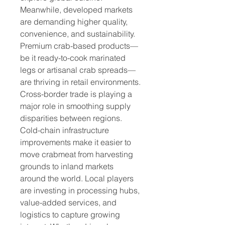
Meanwhile, developed markets 
are demanding higher quality, 
convenience, and sustainability. 
Premium crab-based products—
be it ready-to-cook marinated 
legs or artisanal crab spreads—
are thriving in retail environments.
Cross-border trade is playing a 
major role in smoothing supply 
disparities between regions. 
Cold-chain infrastructure 
improvements make it easier to 
move crabmeat from harvesting 
grounds to inland markets 
around the world. Local players 
are investing in processing hubs, 
value-added services, and 
logistics to capture growing 