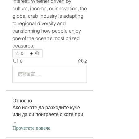
interest. Whether driven by 
culture, income, or innovation, the 
global crab industry is adapting 
to regional diversity and 
transforming how people enjoy 
one of the ocean’s most prized 
treasures.
0
0
2
撰寫留言......
Относно
Ако искате да разходите куче
или да си поиграете с коте при
...
Прочетете повече