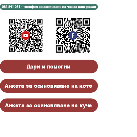
082 841 281 - телефон за записване на час за кастрация
Дари и помогни
Анкета за осиновяване на коте
Анкета за осиновяване на куче