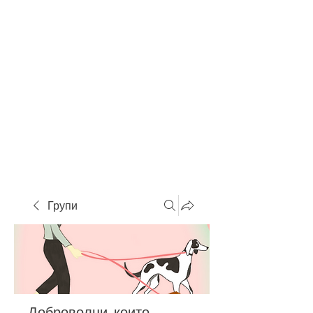
Групи
Доброволци, които