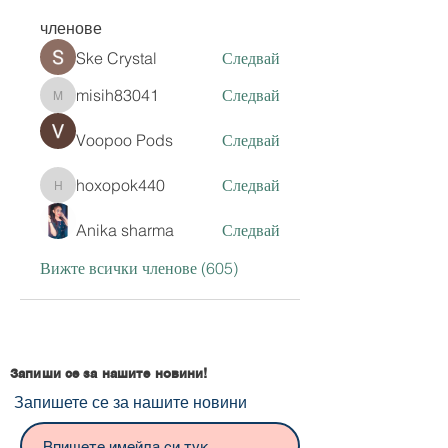
членове
Ske Crystal
Следвай
misih83041
Следвай
misih83041
Voopoo Pods
Следвай
hoxopok440
Следвай
hoxopok440
Anika sharma
Следвай
Вижте всички членове (605)
Запиши се за нашите новини!
Запишете се за нашите новини