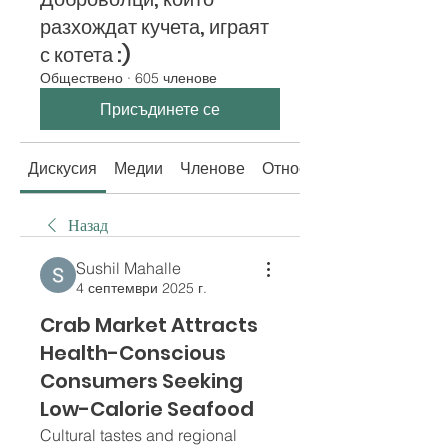
разхождат кучета, играят
с котета :)
Обществено
·
605 членове
Присъдинете се
Дискусия
Медии
Членове
Относно
Назад
Sushil Mahalle
4 септември 2025 г.
Crab Market Attracts
Health-Conscious
Consumers Seeking
Low-Calorie Seafood
Cultural tastes and regional 