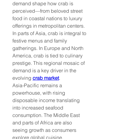
demand shape how crab is 
perceived—from beloved street 
food in coastal nations to luxury 
offerings in metropolitan centers. 
In parts of Asia, crab is integral to 
festive menus and family 
gatherings. In Europe and North 
America, crab is tied to culinary 
prestige. This regional mosaic of 
demand is a key driver in the 
evolving 
crab market
.
Asia-Pacific remains a 
powerhouse, with rising 
disposable income translating 
into increased seafood 
consumption. The Middle East 
and parts of Africa are also 
seeing growth as consumers 
explore global cuisine. 