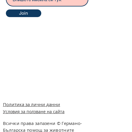
Join
Политика за лични данни
Условия за ползване на сайта
Всички права запазени © Германо-
Българска помощ за животните