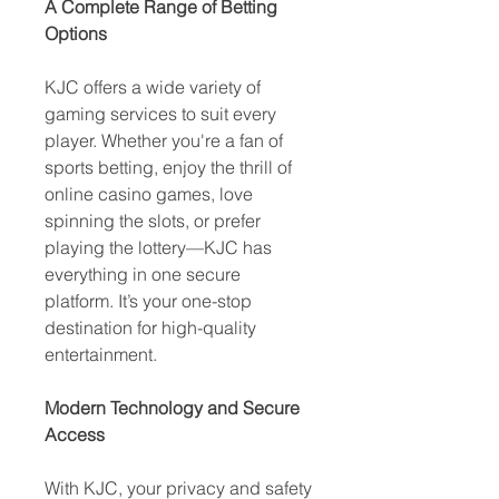
A Complete Range of Betting 
Options
KJC offers a wide variety of 
gaming services to suit every 
player. Whether you're a fan of 
sports betting, enjoy the thrill of 
online casino games, love 
spinning the slots, or prefer 
playing the lottery—KJC has 
everything in one secure 
platform. It’s your one-stop 
destination for high-quality 
entertainment.
Modern Technology and Secure 
Access
With KJC, your privacy and safety 