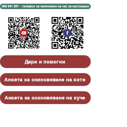
082 841 281 - телефон за записване на час за кастрация
Дари и помогни
Анкета за осиновяване на коте
Анкета за осиновяване на куче