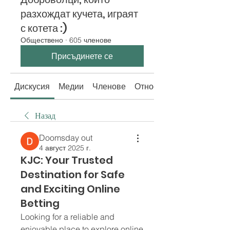
разхождат кучета, играят
с котета :)
Обществено
·
605 членове
Присъдинете се
Дискусия
Медии
Членове
Относно
Назад
Doomsday out
4 август 2025 г.
KJC: Your Trusted
Destination for Safe
and Exciting Online
Betting
Looking for a reliable and 
enjoyable place to explore online 