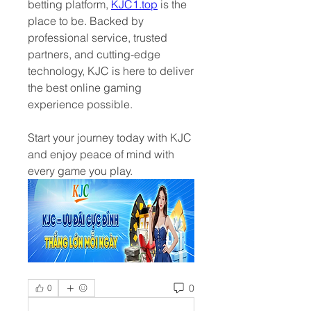
betting platform, 
KJC1.top
 is the 
place to be. Backed by 
professional service, trusted 
partners, and cutting-edge 
technology, KJC is here to deliver 
the best online gaming 
experience possible.
Start your journey today with KJC 
and enjoy peace of mind with 
every game you play.
0
0