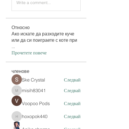
Write a comment...
Относно
Ако искате да разходите куче
или да си поиграете с коте при
...
Прочетете повече
членове
Ske Crystal
Следвай
misih83041
Следвай
misih83041
Voopoo Pods
Следвай
hoxopok440
Следвай
hoxopok440