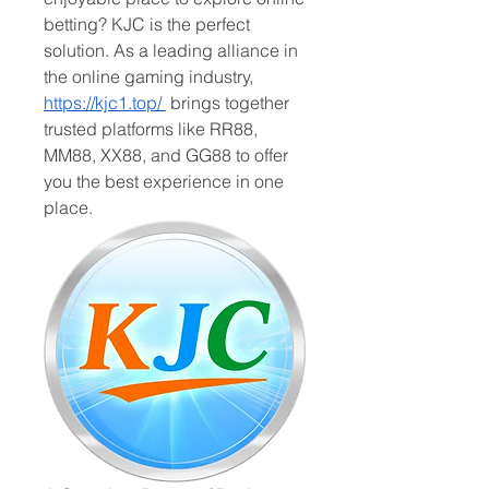
betting? KJC is the perfect 
solution. As a leading alliance in 
the online gaming industry, 
https://kjc1.top/
 brings together 
trusted platforms like RR88, 
MM88, XX88, and GG88 to offer 
you the best experience in one 
place.