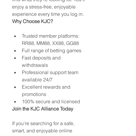
enjoy a stress-free, enjoyable 
experience every time you log in.
Why Choose KJC?
Trusted member platforms: 
RR88, MM88, XX88, GG88
Full range of betting games
Fast deposits and 
withdrawals
Professional support team 
available 24/7
Excellent rewards and 
promotions
100% secure and licensed
Join the KJC Alliance Today
If you're searching for a safe, 
smart, and enjoyable online 