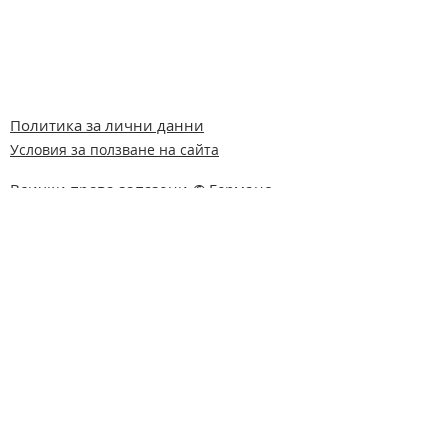
Политика за лични данни
Условия за ползване на сайта
Всички права запазени © Германо-
Българска помощ за животните