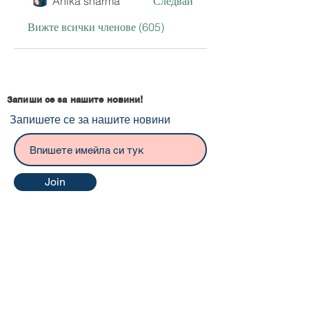
Anika sharma
Следвай
Вижте всички членове (605)
Запиши се за нашите новини!
Запишете се за нашите новини
Join