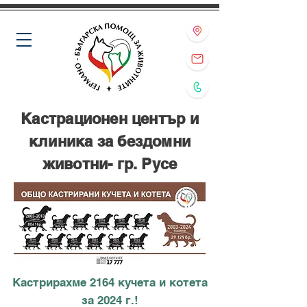
Кастрационен център и
клиника за бездомни
животни- гр. Русе
Кастрирахме 2164 кучета и котета
за 2024 г.!