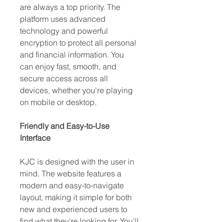
are always a top priority. The 
platform uses advanced 
technology and powerful 
encryption to protect all personal 
and financial information. You 
can enjoy fast, smooth, and 
secure access across all 
devices, whether you're playing 
on mobile or desktop.
Friendly and Easy-to-Use 
Interface
KJC is designed with the user in 
mind. The website features a 
modern and easy-to-navigate 
layout, making it simple for both 
new and experienced users to 
find what they’re looking for. You’ll 