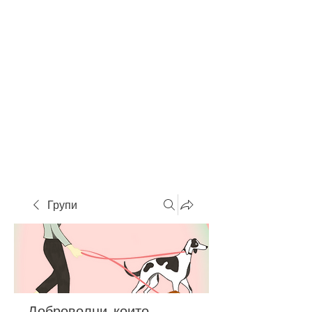
Групи
Доброволци, които